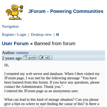
JForum - Powering Communities
Navigation
Register
/
Login
|
Desktop view
|
User Forum
»
Banned from forum
Author:
tommy
2 years ago
Hi,
I restarted my web server and database. When I then visited my
JForum page, I was met by the following message "You have
been banned from this forum. If you have any questions, please
contact the Administrator. Thank you.".
I entered the JForum page as an anonymous user.
What can lead to this kind of strange situation? Can you please
give a hint on where to start finding the cause of this? Is there a