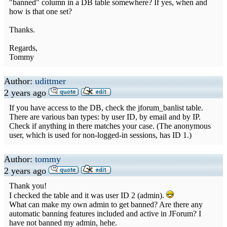
"banned" column in a DB table somewhere? If yes, when and
how is that one set?
Thanks.
Regards,
Tommy
Author:
udittmer
2 years ago
If you have access to the DB, check the jforum_banlist table.
There are various ban types: by user ID, by email and by IP.
Check if anything in there matches your case. (The anonymous
user, which is used for non-logged-in sessions, has ID 1.)
Author:
tommy
2 years ago
Thank you!
I checked the table and it was user ID 2 (admin).
What can make my own admin to get banned? Are there any
automatic banning features included and active in JForum? I
have not banned my admin, hehe.