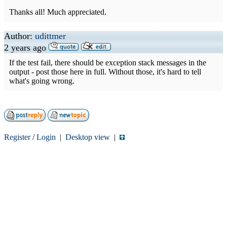
Thanks all! Much appreciated.
Author:
udittmer
2 years ago
If the test fail, there should be exception stack messages in the
output - post those here in full. Without those, it's hard to tell
what's going wrong.
Register
/
Login
|
Desktop view
|