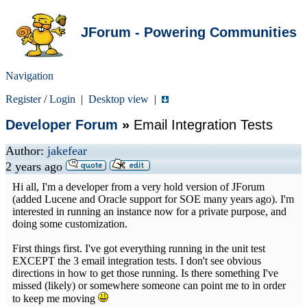
JForum - Powering Communities
Navigation
Register
/
Login
|
Desktop view
|
Developer Forum
»
Email Integration Tests
Author:
jakefear
2 years ago
Hi all, I'm a developer from a very hold version of JForum
(added Lucene and Oracle support for SOE many years ago). I'm
interested in running an instance now for a private purpose, and
doing some customization.
First things first. I've got everything running in the unit test
EXCEPT the 3 email integration tests. I don't see obvious
directions in how to get those running. Is there something I've
missed (likely) or somewhere someone can point me to in order
to keep me moving