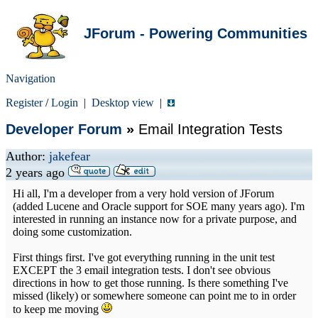
JForum - Powering Communities
Navigation
Register
/
Login
|
Desktop view
|
Developer Forum
»
Email Integration Tests
Author:
jakefear
2 years ago
Hi all, I'm a developer from a very hold version of JForum
(added Lucene and Oracle support for SOE many years ago). I'm
interested in running an instance now for a private purpose, and
doing some customization.
First things first. I've got everything running in the unit test
EXCEPT the 3 email integration tests. I don't see obvious
directions in how to get those running. Is there something I've
missed (likely) or somewhere someone can point me to in order
to keep me moving