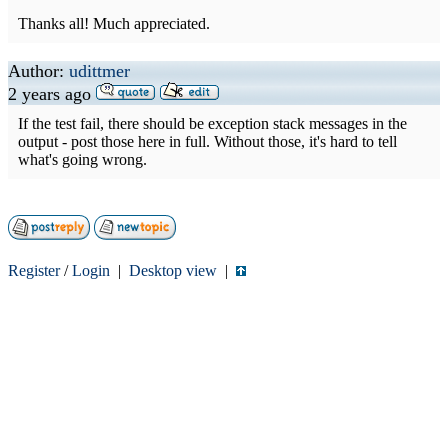
Thanks all! Much appreciated.
Author:
udittmer
2 years ago
If the test fail, there should be exception stack messages in the
output - post those here in full. Without those, it's hard to tell
what's going wrong.
Register
/
Login
|
Desktop view
|