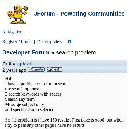
JForum - Powering Communities
Navigation
Register
/
Login
|
Desktop view
|
Developer Forum
»
search problem
Author:
jdev1
2 years ago
Hi!
I have a problem with forum search.
my search options:
3 search keywords with spaces
Search any term
Message subject only
and specific forum selected
So the problem is i have 159 results. First page is good, but when
i try to pass any other page i have no results.