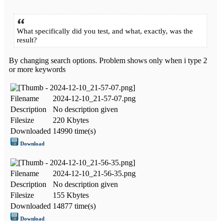
What specifically did you test, and what, exactly, was the
result?
By changing search options. Problem shows only when i type 2
or more keywords
Filename
2024-12-10_21-57-07.png
Description
No description given
Filesize
220 Kbytes
Downloaded
14990 time(s)
Download
Filename
2024-12-10_21-56-35.png
Description
No description given
Filesize
155 Kbytes
Downloaded
14877 time(s)
Download