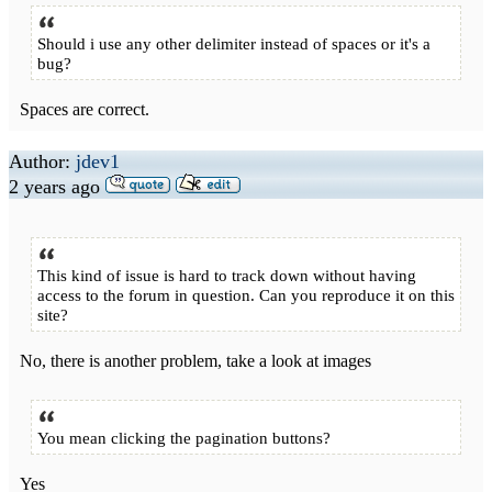
Should i use any other delimiter instead of spaces or it's a
bug?
Spaces are correct.
Author:
jdev1
2 years ago
This kind of issue is hard to track down without having
access to the forum in question. Can you reproduce it on this
site?
No, there is another problem, take a look at images
You mean clicking the pagination buttons?
Yes