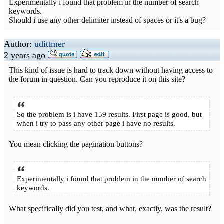
Experimentally i found that problem in the number of search
keywords.
Should i use any other delimiter instead of spaces or it's a bug?
Author:
udittmer
2 years ago
This kind of issue is hard to track down without having access to
the forum in question. Can you reproduce it on this site?
So the problem is i have 159 results. First page is good, but
when i try to pass any other page i have no results.
You mean clicking the pagination buttons?
Experimentally i found that problem in the number of search
keywords.
What specifically did you test, and what, exactly, was the result?