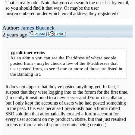
That is really odd. Note that you can search the user list by email,
so you should find it that way. Or maybe the user
misremembered under which email address they registered?
Author:
James Bucanek
2 years ago
udittmer wrote:
As an admin you can see the IP address of where people
posted from - maybe check a few of the IP addresses that
user posted from, to see if one or more of those are listed in
the Banning list.
It does not appear that they've posted anything yet. In fact, I
suspect that they were logging into to the forum for the first time.
(I recently transitioned to a new server and JForum installation,
but I only kept the accounts of users who had posted something
in the past. This was because I previously had a home-rolled
SSO solution that automatically created a forum account for
every user account on my product website, but that just resulted
in tens of thousands of spam accounts being created.)