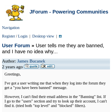
JForum - Powering Communities
Navigation
Register
/
Login
|
Desktop view
|
User Forum
»
User tells me they are banned,
and I have no idea why...
Author:
James Bucanek
2 years ago
Greetings,
I've got a user writing me that when they log into the forum they
get a "you have been banned" message.
However, I can't find their email address in the "Banning" list. If
I go to the "users" section and try to look up their account, I can't
find it. (tried both "top level" and "blocked" filters).