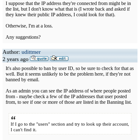
I suppose that the IP address they're connected from might be in
the list, but I don't know what that is (I wrote back and asked if
they knew their public IP address, I could look for that).
Otherwise, I'm at a loss.
Any suggestions?
Author:
udittmer
2 years ago
It's also possible to ban by user ID, so be sure to check for that as
well. But it seems unlikely to be the problem here, if they're not
banned by email.
As an admin you can see the IP address of where people posted
from - maybe check a few of the IP addresses that user posted
from, to see if one or more of those are listed in the Banning list.
If I go to the "users" section and try to look up their account,
I can't find it.