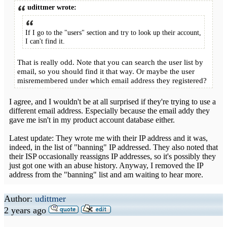
udittmer wrote:
If I go to the "users" section and try to look up their account,
I can't find it.
That is really odd. Note that you can search the user list by
email, so you should find it that way. Or maybe the user
misremembered under which email address they registered?
I agree, and I wouldn't be at all surprised if they're trying to use a
different email address. Especially because the email addy they
gave me isn't in my product account database either.
Latest update: They wrote me with their IP address and it was,
indeed, in the list of "banning" IP addressed. They also noted that
their ISP occasionally reassigns IP addresses, so it's possibly they
just got one with an abuse history. Anyway, I removed the IP
address from the "banning" list and am waiting to hear more.
Author:
udittmer
2 years ago