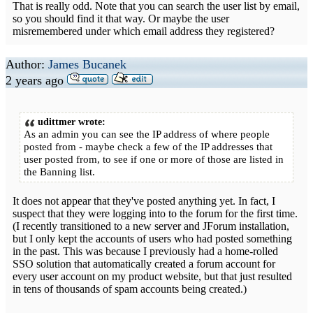
That is really odd. Note that you can search the user list by email,
so you should find it that way. Or maybe the user
misremembered under which email address they registered?
Author:
James Bucanek
2 years ago
udittmer wrote:
As an admin you can see the IP address of where people
posted from - maybe check a few of the IP addresses that
user posted from, to see if one or more of those are listed in
the Banning list.
It does not appear that they've posted anything yet. In fact, I
suspect that they were logging into to the forum for the first time.
(I recently transitioned to a new server and JForum installation,
but I only kept the accounts of users who had posted something
in the past. This was because I previously had a home-rolled
SSO solution that automatically created a forum account for
every user account on my product website, but that just resulted
in tens of thousands of spam accounts being created.)