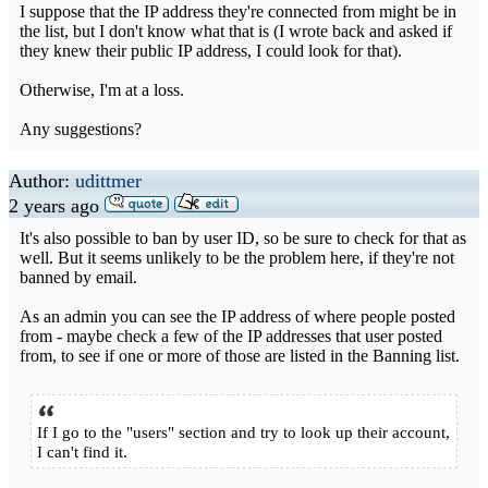
I suppose that the IP address they're connected from might be in
the list, but I don't know what that is (I wrote back and asked if
they knew their public IP address, I could look for that).
Otherwise, I'm at a loss.
Any suggestions?
Author:
udittmer
2 years ago
It's also possible to ban by user ID, so be sure to check for that as
well. But it seems unlikely to be the problem here, if they're not
banned by email.
As an admin you can see the IP address of where people posted
from - maybe check a few of the IP addresses that user posted
from, to see if one or more of those are listed in the Banning list.
If I go to the "users" section and try to look up their account,
I can't find it.