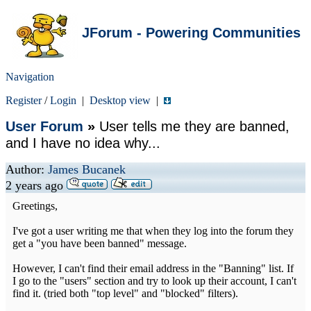
JForum - Powering Communities
Navigation
Register
/
Login
|
Desktop view
|
User Forum
»
User tells me they are banned,
and I have no idea why...
Author:
James Bucanek
2 years ago
Greetings,
I've got a user writing me that when they log into the forum they
get a "you have been banned" message.
However, I can't find their email address in the "Banning" list. If
I go to the "users" section and try to look up their account, I can't
find it. (tried both "top level" and "blocked" filters).