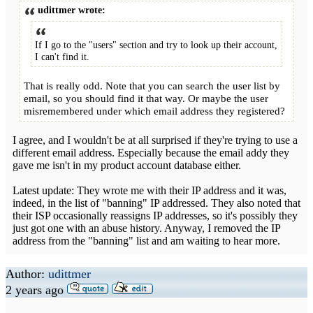
udittmer wrote:
If I go to the "users" section and try to look up their account,
I can't find it.
That is really odd. Note that you can search the user list by
email, so you should find it that way. Or maybe the user
misremembered under which email address they registered?
I agree, and I wouldn't be at all surprised if they're trying to use a
different email address. Especially because the email addy they
gave me isn't in my product account database either.
Latest update: They wrote me with their IP address and it was,
indeed, in the list of "banning" IP addressed. They also noted that
their ISP occasionally reassigns IP addresses, so it's possibly they
just got one with an abuse history. Anyway, I removed the IP
address from the "banning" list and am waiting to hear more.
Author:
udittmer
2 years ago