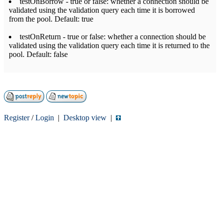
testOnBorrow - true or false: whether a connection should be
validated using the validation query each time it is borrowed
from the pool. Default: true
testOnReturn - true or false: whether a connection should be
validated using the validation query each time it is returned to the
pool. Default: false
Register
/
Login
|
Desktop view
|