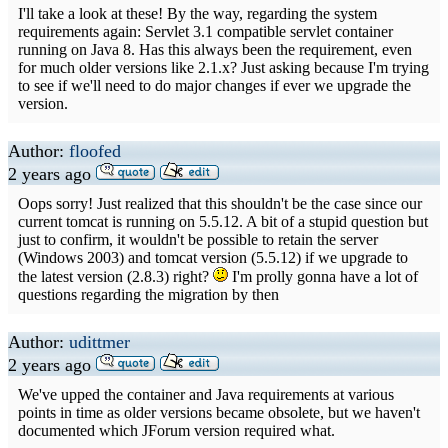
I'll take a look at these! By the way, regarding the system
requirements again: Servlet 3.1 compatible servlet container
running on Java 8. Has this always been the requirement, even
for much older versions like 2.1.x? Just asking because I'm trying
to see if we'll need to do major changes if ever we upgrade the
version.
Author:
floofed
2 years ago
Oops sorry! Just realized that this shouldn't be the case since our
current tomcat is running on 5.5.12. A bit of a stupid question but
just to confirm, it wouldn't be possible to retain the server
(Windows 2003) and tomcat version (5.5.12) if we upgrade to
the latest version (2.8.3) right?
I'm prolly gonna have a lot of
questions regarding the migration by then
Author:
udittmer
2 years ago
We've upped the container and Java requirements at various
points in time as older versions became obsolete, but we haven't
documented which JForum version required what.