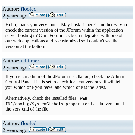
Author:
floofed
2 years ago
Hello, thank you very much. May I ask if there's another way to
check the current version of the JForum within the application
server hosting it? Our JForum has been integrated with one of
our web applications and is customized so I couldn't see the
version at the bottom
Author:
udittmer
2 years ago
If you're an admin of the JForum installation, check the Admin
Control Panel. If it is set to check for new versions, it will tell
you which one you have, and which one is the latest.
Alternatively, check the installed files -
WEB-
has the version at
INF/config/SystemGlobals.properties
the very end of the file.
Author:
floofed
2 years ago