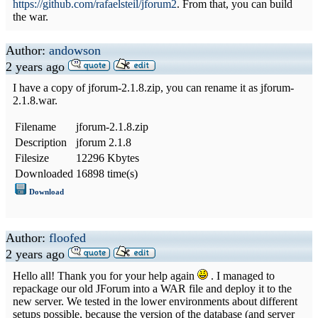
https://github.com/rafaelsteil/jforum2
. From that, you can build
the war.
Author:
andowson
2 years ago
I have a copy of jforum-2.1.8.zip, you can rename it as jforum-
2.1.8.war.
Filename
jforum-2.1.8.zip
Description
jforum 2.1.8
Filesize
12296 Kbytes
Downloaded
16898 time(s)
Download
Author:
floofed
2 years ago
Hello all! Thank you for your help again
. I managed to
repackage our old JForum into a WAR file and deploy it to the
new server. We tested in the lower environments about different
setups possible, because the version of the database (and server