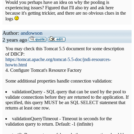
Would you perhaps have an idea on why the pooling is
experiencing issues? Figured that I'll also try and ask here
because it's getting trickier, and there are no obvious clues in the
logs
Author:
andowson
2 years ago
You may check this Tomcat 5.5 document for some description
of DBCP:
https://tomcat.apache.org/tomcat-5.5-doc/jndi-resources-
howto.html
4. Configure Tomcat's Resource Factory
Some additional properties handle connection validation:
validationQuery - SQL query that can be used by the pool to
validate connections before they are returned to the application. If
specified, this query MUST be an SQL SELECT statement that
returns at least one row.
validationQueryTimeout - Timeout in seconds for the
validation query to return. Default: -1 (infinite)