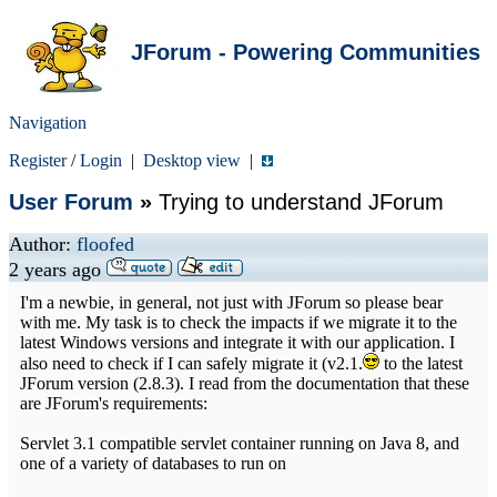
JForum - Powering Communities
Navigation
Register
/
Login
|
Desktop view
|
User Forum
»
Trying to understand JForum
Author:
floofed
2 years ago
I'm a newbie, in general, not just with JForum so please bear
with me. My task is to check the impacts if we migrate it to the
latest Windows versions and integrate it with our application. I
also need to check if I can safely migrate it (v2.1.
to the latest
JForum version (2.8.3). I read from the documentation that these
are JForum's requirements:
Servlet 3.1 compatible servlet container running on Java 8, and
one of a variety of databases to run on