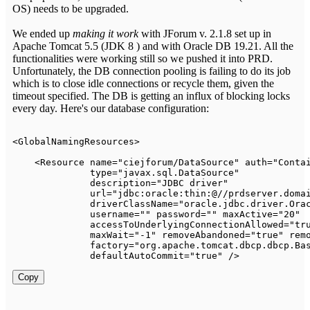
OS) needs to be upgraded.
We ended up
making it work
with JForum v. 2.1.8 set up in
Apache Tomcat 5.5 (JDK 8 ) and with Oracle DB 19.21. All the
functionalities were working still so we pushed it into PRD.
Unfortunately, the DB connection pooling is failing to do its job
which is to close idle connections or recycle them, given the
timeout specified. The DB is getting an influx of blocking locks
every day. Here's our database configuration:
<
GlobalNamingResources
>
<
Resource
name
=
"
ciejforum/DataSource
"
auth
=
"
Conta
type
=
"
javax.sql.DataSource
"
description
=
"
JDBC driver
"
url
=
"
jdbc:oracle:thin:@//prdserver.doma
driverClassName
=
"
oracle.jdbc.driver.Ora
username
=
"
"
password
=
"
"
maxActive
=
"
20
"
accessToUnderlyingConnectionAllowed
=
"
tr
maxWait
=
"
-1
"
removeAbandoned
=
"
true
"
rem
factory
=
"
org.apache.tomcat.dbcp.dbcp.Ba
defaultAutoCommit
=
"
true
"
/>
Copy