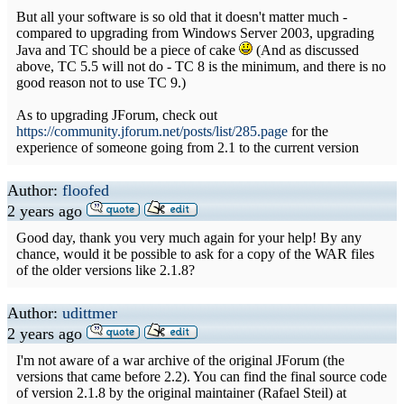
But all your software is so old that it doesn't matter much -
compared to upgrading from Windows Server 2003, upgrading
Java and TC should be a piece of cake
(And as discussed
above, TC 5.5 will not do - TC 8 is the minimum, and there is no
good reason not to use TC 9.)
As to upgrading JForum, check out
https://community.jforum.net/posts/list/285.page
for the
experience of someone going from 2.1 to the current version
Author:
floofed
2 years ago
Good day, thank you very much again for your help! By any
chance, would it be possible to ask for a copy of the WAR files
of the older versions like 2.1.8?
Author:
udittmer
2 years ago
I'm not aware of a war archive of the original JForum (the
versions that came before 2.2). You can find the final source code
of version 2.1.8 by the original maintainer (Rafael Steil) at