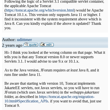
Following the logic of a Servlet 3.1 compatible servlet container,
the applicable Apache Tomcat
(
https://tomcat.apache.org/whichversion.html
) would be Apache
Tomcat 10.1.x. This version only supports Java 11 or higher. I
find it inconsistent with the system requirement above which is
Java 8. Can you kindly explain if the above is updated? Thank
you.
Author:
udittmer
2 years ago
Hi- I think you looked at the wrong column on that page. What it
tells you is that any Tomcat version 8.0 or newer supports
Servlets 3.1. I would advise to use 9.x or 10.1.x.
As to the Java version, JForum requires
at least
Java 8, and it
runs fine under Java 11.
Be aware that starting with version 10, Tomcat implements
JakarteEE servlets, not Javax servlets, so you will have to run
JForum (which uses Javax servlets) in the
webapps-jakartaee
folder, as described in
https://tomcat.apache.org/migration-
10.html#Specification_APIs
. if you want to avoid that, just use
Tomcat 9.