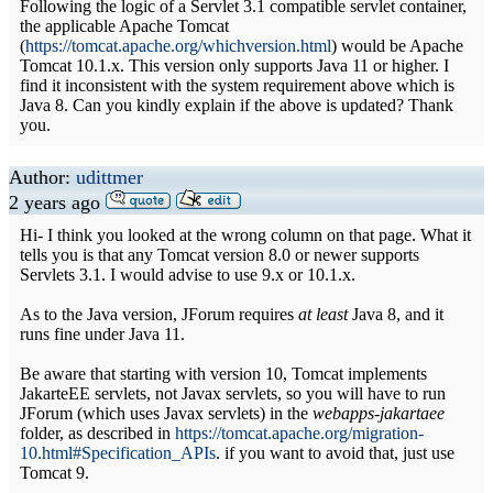
Following the logic of a Servlet 3.1 compatible servlet container,
the applicable Apache Tomcat
(
https://tomcat.apache.org/whichversion.html
) would be Apache
Tomcat 10.1.x. This version only supports Java 11 or higher. I
find it inconsistent with the system requirement above which is
Java 8. Can you kindly explain if the above is updated? Thank
you.
Author:
udittmer
2 years ago
Hi- I think you looked at the wrong column on that page. What it
tells you is that any Tomcat version 8.0 or newer supports
Servlets 3.1. I would advise to use 9.x or 10.1.x.
As to the Java version, JForum requires
at least
Java 8, and it
runs fine under Java 11.
Be aware that starting with version 10, Tomcat implements
JakarteEE servlets, not Javax servlets, so you will have to run
JForum (which uses Javax servlets) in the
webapps-jakartaee
folder, as described in
https://tomcat.apache.org/migration-
10.html#Specification_APIs
. if you want to avoid that, just use
Tomcat 9.