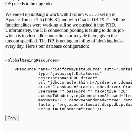
OS) needs to be upgraded.
We ended up
making it work
with JForum v. 2.1.8 set up in
Apache Tomcat 5.5 (JDK 8 ) and with Oracle DB 19.21. All the
functionalities were working still so we pushed it into PRD.
Unfortunately, the DB connection pooling is failing to do its job
which is to close idle connections or recycle them, given the
timeout specified. The DB is getting an influx of blocking locks
every day. Here's our database configuration:
<
GlobalNamingResources
>
<
Resource
name
=
"
ciejforum/DataSource
"
auth
=
"
Conta
type
=
"
javax.sql.DataSource
"
description
=
"
JDBC driver
"
url
=
"
jdbc:oracle:thin:@//prdserver.doma
driverClassName
=
"
oracle.jdbc.driver.Ora
username
=
"
"
password
=
"
"
maxActive
=
"
20
"
accessToUnderlyingConnectionAllowed
=
"
tr
maxWait
=
"
-1
"
removeAbandoned
=
"
true
"
rem
factory
=
"
org.apache.tomcat.dbcp.dbcp.Ba
defaultAutoCommit
=
"
true
"
/>
Copy