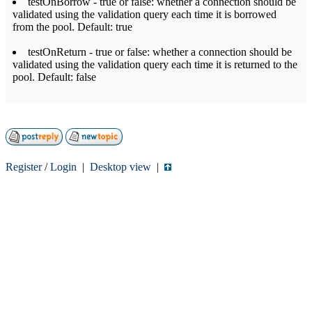
testOnBorrow - true or false: whether a connection should be
validated using the validation query each time it is borrowed
from the pool. Default: true
testOnReturn - true or false: whether a connection should be
validated using the validation query each time it is returned to the
pool. Default: false
Register
/
Login
|
Desktop view
|