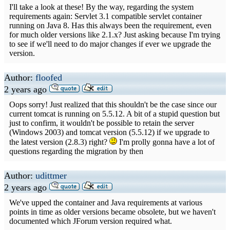
I'll take a look at these! By the way, regarding the system
requirements again: Servlet 3.1 compatible servlet container
running on Java 8. Has this always been the requirement, even
for much older versions like 2.1.x? Just asking because I'm trying
to see if we'll need to do major changes if ever we upgrade the
version.
Author:
floofed
2 years ago
Oops sorry! Just realized that this shouldn't be the case since our
current tomcat is running on 5.5.12. A bit of a stupid question but
just to confirm, it wouldn't be possible to retain the server
(Windows 2003) and tomcat version (5.5.12) if we upgrade to
the latest version (2.8.3) right?
I'm prolly gonna have a lot of
questions regarding the migration by then
Author:
udittmer
2 years ago
We've upped the container and Java requirements at various
points in time as older versions became obsolete, but we haven't
documented which JForum version required what.