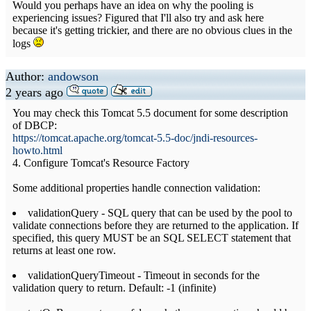
Would you perhaps have an idea on why the pooling is
experiencing issues? Figured that I'll also try and ask here
because it's getting trickier, and there are no obvious clues in the
logs
Author:
andowson
2 years ago
You may check this Tomcat 5.5 document for some description
of DBCP:
https://tomcat.apache.org/tomcat-5.5-doc/jndi-resources-
howto.html
4. Configure Tomcat's Resource Factory
Some additional properties handle connection validation:
validationQuery - SQL query that can be used by the pool to
validate connections before they are returned to the application. If
specified, this query MUST be an SQL SELECT statement that
returns at least one row.
validationQueryTimeout - Timeout in seconds for the
validation query to return. Default: -1 (infinite)