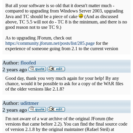
But all your software is so old that it doesn't matter much -
compared to upgrading from Windows Server 2003, upgrading
Java and TC should be a piece of cake
(And as discussed
above, TC 5.5 will not do - TC 8 is the minimum, and there is no
good reason not to use TC 9.)
As to upgrading JForum, check out
https://community.jforum.net/posts/list/285.page
for the
experience of someone going from 2.1 to the current version
Author:
floofed
2 years ago
Good day, thank you very much again for your help! By any
chance, would it be possible to ask for a copy of the WAR files
of the older versions like 2.1.8?
Author:
udittmer
2 years ago
I'm not aware of a war archive of the original JForum (the
versions that came before 2.2). You can find the final source code
of version 2.1.8 by the original maintainer (Rafael Steil) at