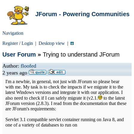
JForum - Powering Communities
Navigation
Register
/
Login
|
Desktop view
|
User Forum
»
Trying to understand JForum
Author:
floofed
2 years ago
I'm a newbie, in general, not just with JForum so please bear
with me. My task is to check the impacts if we migrate it to the
latest Windows versions and integrate it with our application. I
also need to check if I can safely migrate it (v2.1.
to the latest
JForum version (2.8.3). I read from the documentation that these
are JForum's requirements:
Servlet 3.1 compatible servlet container running on Java 8, and
one of a variety of databases to run on