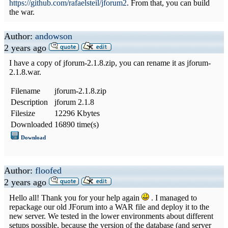
https://github.com/rafaelsteil/jforum2
. From that, you can build
the war.
Author:
andowson
2 years ago
I have a copy of jforum-2.1.8.zip, you can rename it as jforum-
2.1.8.war.
Filename
jforum-2.1.8.zip
Description
jforum 2.1.8
Filesize
12296 Kbytes
Downloaded
16890 time(s)
Download
Author:
floofed
2 years ago
Hello all! Thank you for your help again
. I managed to
repackage our old JForum into a WAR file and deploy it to the
new server. We tested in the lower environments about different
setups possible, because the version of the database (and server