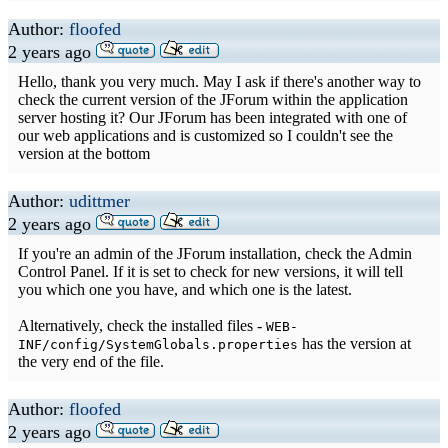
Author:
floofed
2 years ago
Hello, thank you very much. May I ask if there's another way to
check the current version of the JForum within the application
server hosting it? Our JForum has been integrated with one of
our web applications and is customized so I couldn't see the
version at the bottom
Author:
udittmer
2 years ago
If you're an admin of the JForum installation, check the Admin
Control Panel. If it is set to check for new versions, it will tell
you which one you have, and which one is the latest.
Alternatively, check the installed files -
WEB-
has the version at
INF/config/SystemGlobals.properties
the very end of the file.
Author:
floofed
2 years ago