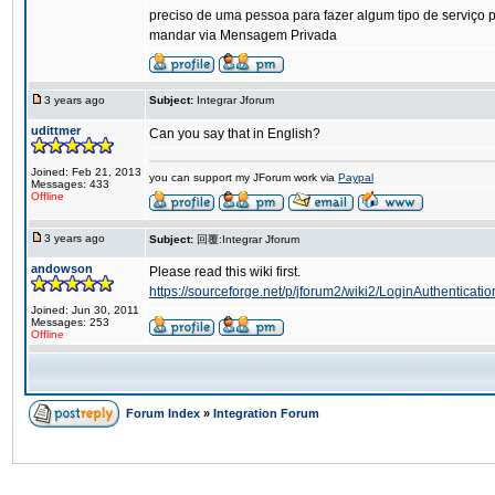
preciso de uma pessoa para fazer algum tipo de serviço p
mandar via Mensagem Privada
3 years ago
Subject:
Integrar Jforum
udittmer
Can you say that in English?
Joined: Feb 21, 2013
you can support my JForum work via
Paypal
Messages: 433
Offline
3 years ago
Subject:
回覆:Integrar Jforum
andowson
Please read this wiki first.
https://sourceforge.net/p/jforum2/wiki2/LoginAuthenticatio
Joined: Jun 30, 2011
Messages: 253
Offline
Forum Index
»
Integration Forum