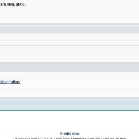
ara mim. grato!
nIntegration/
Mobile view
Powered by
JForum 2.8.3
© 2025 JForum Team • Maintained by
Andowson Chang
and
Ulf Dittmer