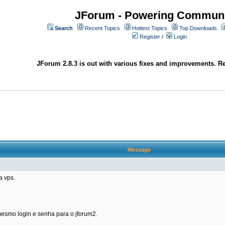
JForum - Powering Communi
Search
Recent Topics
Hottest Topics
Top Downloads
Register
/
Login
JForum 2.8.3 is out with various fixes and improvements. Re
Message
a vps.
 mesmo login e senha para o jforum2.