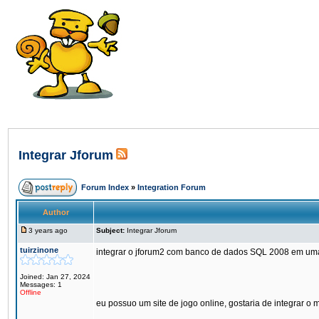
Integrar Jforum
Forum Index
»
Integration Forum
Author
3 years ago
Subject:
Integrar Jforum
tuirzinone
integrar o jforum2 com banco de dados SQL 2008 em um
Joined: Jan 27, 2024
Messages: 1
Offline
eu possuo um site de jogo online, gostaria de integrar o