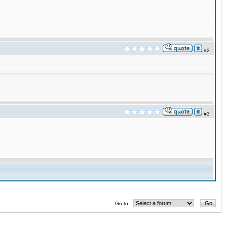
#2
#3
Go to: