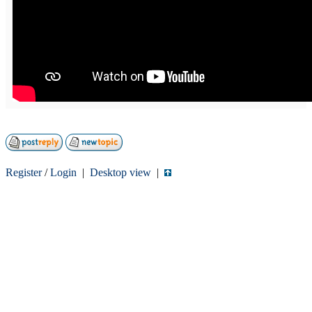
Register
/
Login
|
Desktop view
|