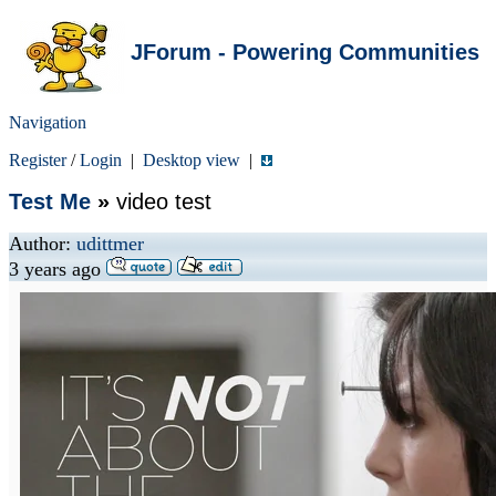
JForum - Powering Communities
Navigation
Register
/
Login
|
Desktop view
|
Test Me
»
video test
Author:
udittmer
3 years ago