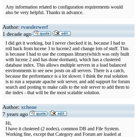
Any information related to configuration requirements would
also be very helpful. Thanks in advance.
Author:
rvanderwerf
1 decade ago
I did get it working, but I never checked it in, because I had to
roll back from lucene 3 to lucene2 and change lots of stuff. This
is because I had to use the compass library(which was only built
with lucene 2 and has done dormant), which has a clustered
database index. This allows multiple servers in a load balanced
environments to see new posts on all servers. There is a catch,
because the performance is a lot slower. I think the real solution
is to run a separate apache solr server, and add support for forum
search and posting to make calls to the solr server to add them to
the index - that will be the most scalable solution.
Author:
xchene
7 years ago
Hi,
I have it clustered (2 nodes), common DB and File System.
Working fine, except that Category and Forum are loaded at