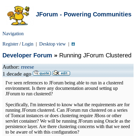
JForum - Powering Communities
Navigation
Register
/
Login
|
Desktop view
|
Developer Forum
»
Running JForum Clustered
Author:
rreese
1 decade ago
I've seen references to JForum being able to run in a clustered
environment. Is there any documentation around setting up
JForum to run clustered?
Specifically, I'm interested to know what the requirements are for
running JForum clustered. Can JForum run clustered on a series
of Tomcat instances or does clustering require JBoss or other
servlet container? We will be running JForum using Oracle as the
persistence layer. Are there clustering concerns with that we need
to be aware of with this configuration?