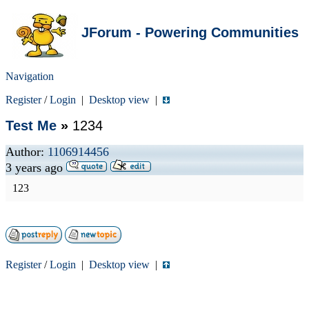
JForum - Powering Communities
Navigation
Register
/
Login
|
Desktop view
|
Test Me
»
1234
Author:
1106914456
3 years ago
123
Register
/
Login
|
Desktop view
|