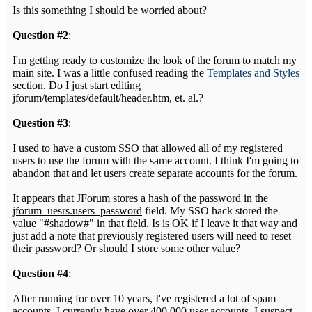
Is this something I should be worried about?
Question #2
:
I'm getting ready to customize the look of the forum to match my
main site. I was a little confused reading the
Templates and Styles
section. Do I just start editing
jforum/templates/default/header.htm, et. al.?
Question #3
:
I used to have a custom SSO that allowed all of my registered
users to use the forum with the same account. I think I'm going to
abandon that and let users create separate accounts for the forum.
It appears that JForum stores a hash of the password in the
jforum_uesrs.users_password
field. My SSO hack stored the
value "#shadow#" in that field. Is is OK if I leave it that way and
just add a note that previously registered users will need to reset
their password? Or should I store some other value?
Question #4
:
After running for over 10 years, I've registered a lot of spam
accounts. I currently have over 400,000 user accounts, I suspect