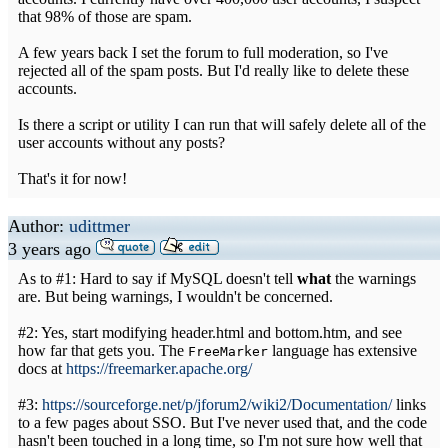
that 98% of those are spam.
A few years back I set the forum to full moderation, so I've
rejected all of the spam posts. But I'd really like to delete these
accounts.
Is there a script or utility I can run that will safely delete all of the
user accounts without any posts?
That's it for now!
Author:
udittmer
3 years ago
As to #1: Hard to say if MySQL doesn't tell
what
the warnings
are. But being warnings, I wouldn't be concerned.
#2: Yes, start modifying header.html and bottom.htm, and see
how far that gets you. The
language has extensive
FreeMarker
docs at
https://freemarker.apache.org/
#3:
https://sourceforge.net/p/jforum2/wiki2/Documentation/
links
to a few pages about SSO. But I've never used that, and the code
hasn't been touched in a long time, so I'm not sure how well that