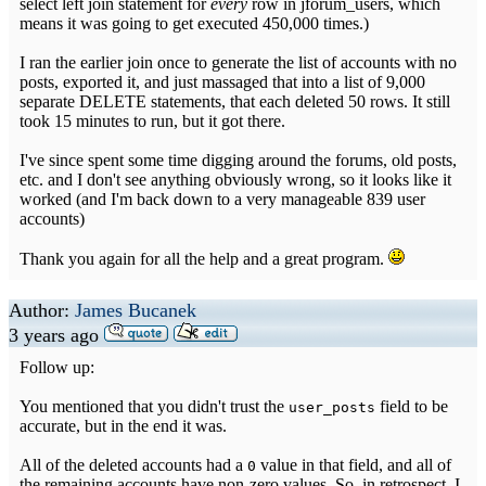
select left join statement for
every
row in jforum_users, which
means it was going to get executed 450,000 times.)
I ran the earlier join once to generate the list of accounts with no
posts, exported it, and just massaged that into a list of 9,000
separate DELETE statements, that each deleted 50 rows. It still
took 15 minutes to run, but it got there.
I've since spent some time digging around the forums, old posts,
etc. and I don't see anything obviously wrong, so it looks like it
worked (and I'm back down to a very manageable 839 user
accounts)
Thank you again for all the help and a great program.
Author:
James Bucanek
3 years ago
Follow up:
You mentioned that you didn't trust the
field to be
user_posts
accurate, but in the end it was.
All of the deleted accounts had a
value in that field, and all of
0
the remaining accounts have non-zero values. So, in retrospect, I