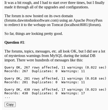
It was a bit rough, and I had to start over three times, but I finally
made it through all of the upgrades and configurations.
The forum is now hosted on its own domain
(forums.dawntodusksoftware.com) using an Apache ProxyPass
to redirect it to the webapp on Tomcat (localhost:8081/jforum).
So far, things are looking pretty good.
Question #1
:
The forums, topics, messages, etc. all look OK, but I did see a lot
of mysterious warnings from MySQL during the initial DB
import. There were hundreds of messages like this:
Query
 OK
,
267
 rows affected
,
11
 warnings 
(
0.022
 sec
)
Records
:
267
Duplicates
:
0
Warnings
:
11
Query
 OK
,
281
 rows affected
,
11
 warnings 
(
0.018
 sec
)
Records
:
281
Duplicates
:
0
Warnings
:
11
Query
 OK
,
430
 rows affected
,
17
 warnings 
(
0.023
 sec
)
Records
:
430
Duplicates
:
0
Warnings
:
17
.
.
.
Copy