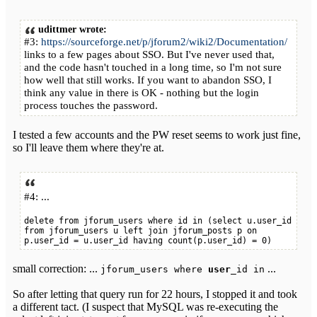
udittmer wrote:
#3:
https://sourceforge.net/p/jforum2/wiki2/Documentation/
links to a few pages about SSO. But I've never used that,
and the code hasn't touched in a long time, so I'm not sure
how well that still works. If you want to abandon SSO, I
think any value in there is OK - nothing but the login
process touches the password.
I tested a few accounts and the PW reset seems to work just fine,
so I'll leave them where they're at.
#4: ...
delete from jforum_users where id in (select u.user_id
from jforum_users u left join jforum_posts p on
p.user_id = u.user_id having count(p.user_id) = 0)
small correction: ...
...
jforum_users where
user_
id in
So after letting that query run for 22 hours, I stopped it and took
a different tact. (I suspect that MySQL was re-executing the