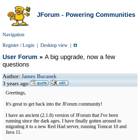
JForum - Powering Communities
Navigation
Register
/
Login
|
Desktop view
|
User Forum
»
A big upgrade, now a few
questions
Author:
James Bucanek
3 years ago
Greetings,
It's great to get back into the JForum community!
I have an ancient (2.1.8) version of JForum that I've been
running since the dark ages. I have finally gotten around to
migrating it to a new Red Had server, running Tomcat 10 and
Java 11.