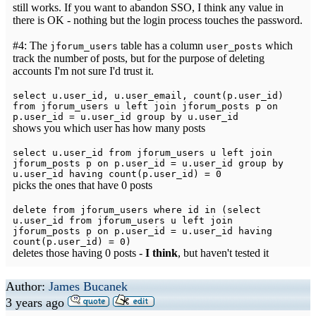
still works. If you want to abandon SSO, I think any value in
there is OK - nothing but the login process touches the password.
#4: The
table has a column
which
jforum_users
user_posts
track the number of posts, but for the purpose of deleting
accounts I'm not sure I'd trust it.
select u.user_id, u.user_email, count(p.user_id)
from jforum_users u left join jforum_posts p on
p.user_id = u.user_id group by u.user_id
shows you which user has how many posts
select u.user_id from jforum_users u left join
jforum_posts p on p.user_id = u.user_id group by
u.user_id having count(p.user_id) = 0
picks the ones that have 0 posts
delete from jforum_users where id in (select
u.user_id from jforum_users u left join
jforum_posts p on p.user_id = u.user_id having
count(p.user_id) = 0)
deletes those having 0 posts -
I think
, but haven't tested it
Author:
James Bucanek
3 years ago