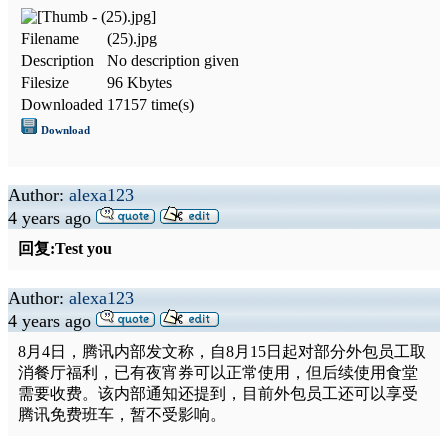
Filename
(25).jpg
Description
No description given
Filesize
96 Kbytes
Downloaded
17157 time(s)
Download
Author:
alexa123
4 years ago
回复:Test you
Author:
alexa123
4 years ago
8月4日，腾讯内部发文称，自8月15日起对部分外包员工取
消餐厅福利，已有夜宵券可以正常使用，但后续使用食堂
需要收费。该内部通知还提到，目前外包员工还可以享受
腾讯免费班车，暂不受影响。