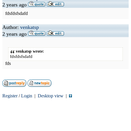
2 years ago
fdsfdsfsdafd
Author:
venkatsp
2 years ago
venkatsp wrote:
fdsfdsfsdafd
fds
Register
/
Login
|
Desktop view
|