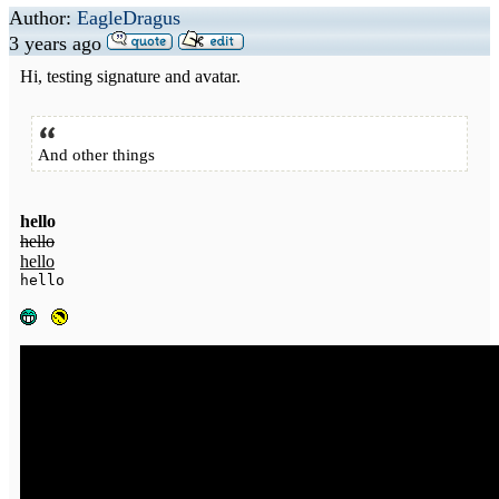
Author:
EagleDragus
3 years ago
Hi, testing signature and avatar.
And other things
hello
hello
hello
hello