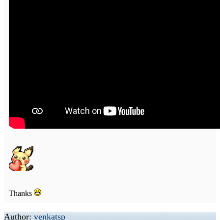
Thanks
Author:
venkatsp