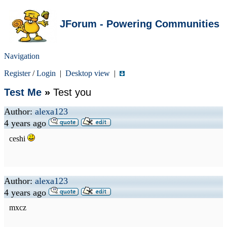
JForum - Powering Communities
Navigation
Register
/
Login
|
Desktop view
|
Test Me
»
Test you
Author:
alexa123
4 years ago
ceshi
Author:
alexa123
4 years ago
mxcz