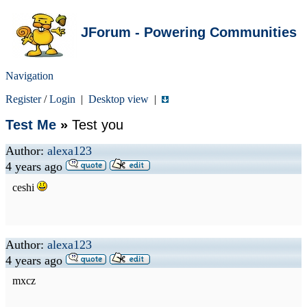
JForum - Powering Communities
Navigation
Register
/
Login
|
Desktop view
|
Test Me
»
Test you
Author:
alexa123
4 years ago
ceshi
Author:
alexa123
4 years ago
mxcz