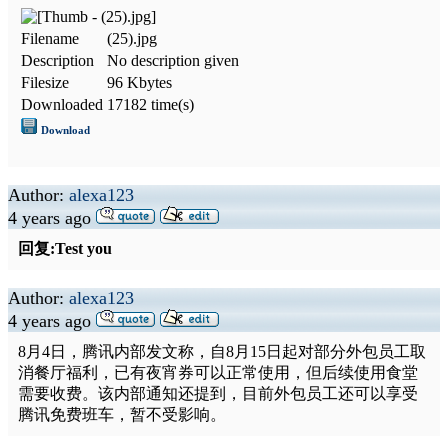
Filename
(25).jpg
Description
No description given
Filesize
96 Kbytes
Downloaded
17182 time(s)
Download
Author:
alexa123
4 years ago
回复:Test you
Author:
alexa123
4 years ago
8月4日，腾讯内部发文称，自8月15日起对部分外包员工取
消餐厅福利，已有夜宵券可以正常使用，但后续使用食堂
需要收费。该内部通知还提到，目前外包员工还可以享受
腾讯免费班车，暂不受影响。