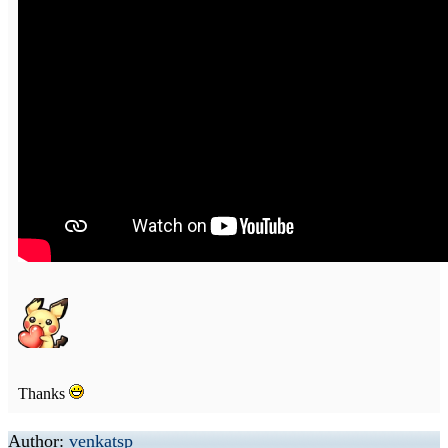
Thanks
Author:
venkatsp