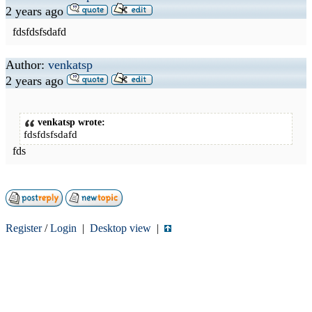
2 years ago
fdsfdsfsdafd
Author:
venkatsp
2 years ago
venkatsp wrote:
fdsfdsfsdafd
fds
Register
/
Login
|
Desktop view
|