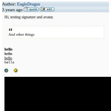
Author:
EagleDragus
3 years ago
Hi, testing signature and avatar.
And other things
hello
hello
hello
hello