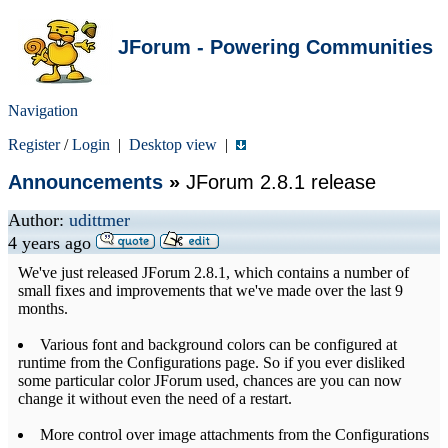
JForum - Powering Communities
Navigation
Register
/
Login
|
Desktop view
|
Announcements
»
JForum 2.8.1 release
Author:
udittmer
4 years ago
We've just released JForum 2.8.1, which contains a number of
small fixes and improvements that we've made over the last 9
months.
Various font and background colors can be configured at
runtime from the Configurations page. So if you ever disliked
some particular color JForum used, chances are you can now
change it without even the need of a restart.
More control over image attachments from the Configurations