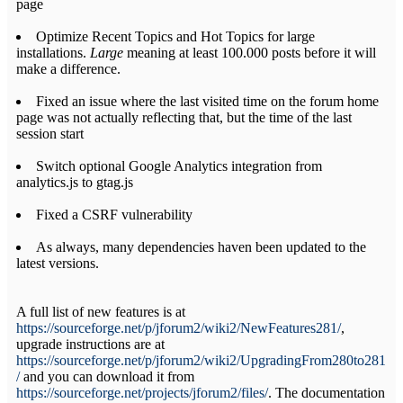
page
Optimize Recent Topics and Hot Topics for large
installations.
Large
meaning at least 100.000 posts before it will
make a difference.
Fixed an issue where the last visited time on the forum home
page was not actually reflecting that, but the time of the last
session start
Switch optional Google Analytics integration from
analytics.js to gtag.js
Fixed a CSRF vulnerability
As always, many dependencies haven been updated to the
latest versions.
A full list of new features is at
https://sourceforge.net/p/jforum2/wiki2/NewFeatures281/
,
upgrade instructions are at
https://sourceforge.net/p/jforum2/wiki2/UpgradingFrom280to281
/
and you can download it from
https://sourceforge.net/projects/jforum2/files/
. The documentation