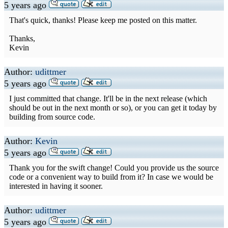
5 years ago
That's quick, thanks! Please keep me posted on this matter.
Thanks,
Kevin
Author:
udittmer
5 years ago
I just committed that change. It'll be in the next release (which
should be out in the next month or so), or you can get it today by
building from source code.
Author:
Kevin
5 years ago
Thank you for the swift change! Could you provide us the source
code or a convenient way to build from it? In case we would be
interested in having it sooner.
Author:
udittmer
5 years ago