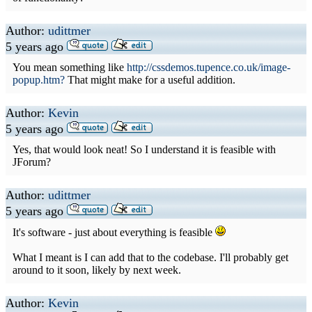
Author:
udittmer
5 years ago
You mean something like
http://cssdemos.tupence.co.uk/image-
popup.htm?
That might make for a useful addition.
Author:
Kevin
5 years ago
Yes, that would look neat! So I understand it is feasible with
JForum?
Author:
udittmer
5 years ago
It's software - just about everything is feasible
What I meant is I can add that to the codebase. I'll probably get
around to it soon, likely by next week.
Author:
Kevin