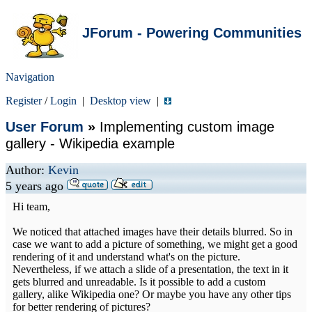
JForum - Powering Communities
Navigation
Register
/
Login
|
Desktop view
|
User Forum
»
Implementing custom image
gallery - Wikipedia example
Author:
Kevin
5 years ago
Hi team,
We noticed that attached images have their details blurred. So in
case we want to add a picture of something, we might get a good
rendering of it and understand what's on the picture.
Nevertheless, if we attach a slide of a presentation, the text in it
gets blurred and unreadable. Is it possible to add a custom
gallery, alike Wikipedia one? Or maybe you have any other tips
for better rendering of pictures?