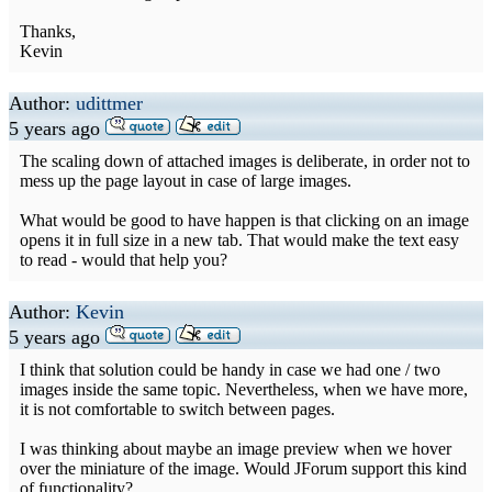
Thanks,
Kevin
Author:
udittmer
5 years ago
The scaling down of attached images is deliberate, in order not to
mess up the page layout in case of large images.
What would be good to have happen is that clicking on an image
opens it in full size in a new tab. That would make the text easy
to read - would that help you?
Author:
Kevin
5 years ago
I think that solution could be handy in case we had one / two
images inside the same topic. Nevertheless, when we have more,
it is not comfortable to switch between pages.
I was thinking about maybe an image preview when we hover
over the miniature of the image. Would JForum support this kind
of functionality?