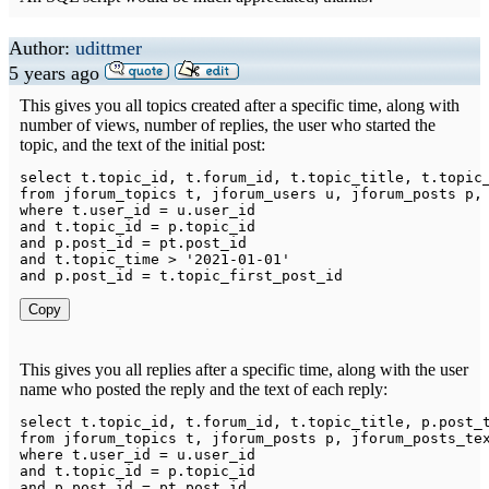
Author:
udittmer
5 years ago
This gives you all topics created after a specific time, along with
number of views, number of replies, the user who started the
topic, and the text of the initial post:
select
 t
.
topic_id
,
 t
.
forum_id
,
 t
.
topic_title
,
 t
.
topic
from
 jforum_topics t
,
 jforum_users u
,
 jforum_posts p
,
where
 t
.
user_id 
=
 u
.
and
 t
.
topic_id 
=
 p
.
and
 p
.
post_id 
=
 pt
.
and
 t
.
topic_time 
>
'2021-01-01'
and
 p
.
post_id 
=
 t
.
Copy
This gives you all replies after a specific time, along with the user
name who posted the reply and the text of each reply:
select
 t
.
topic_id
,
 t
.
forum_id
,
 t
.
topic_title
,
 p
.
post_
from
 jforum_topics t
,
 jforum_posts p
,
 jforum_posts_te
where
 t
.
user_id 
=
 u
.
and
 t
.
topic_id 
=
 p
.
and
 p
.
post_id 
=
 pt
.