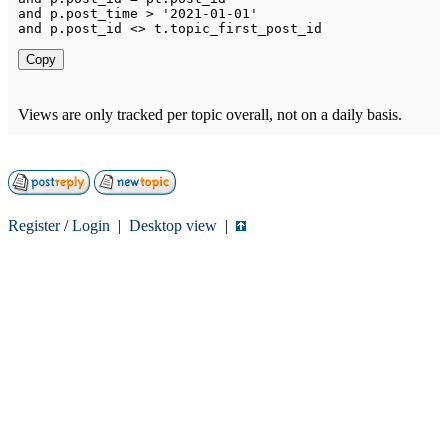
and
 p
.
post_time 
>
'2021-01-01'
and
 p
.
post_id 
<>
 t
.
Copy
Views are only tracked per topic overall, not on a daily basis.
Register
/
Login
|
Desktop view
|