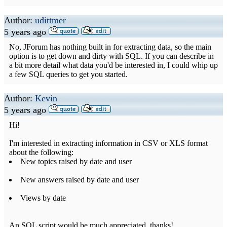
Author:
udittmer
5 years ago
No, JForum has nothing built in for extracting data, so the main
option is to get down and dirty with SQL. If you can describe in
a bit more detail what data you'd be interested in, I could whip up
a few SQL queries to get you started.
Author:
Kevin
5 years ago
Hi!
I'm interested in extracting information in CSV or XLS format
about the following:
New topics raised by date and user
New answers raised by date and user
Views by date
An SQL script would be much appreciated, thanks!