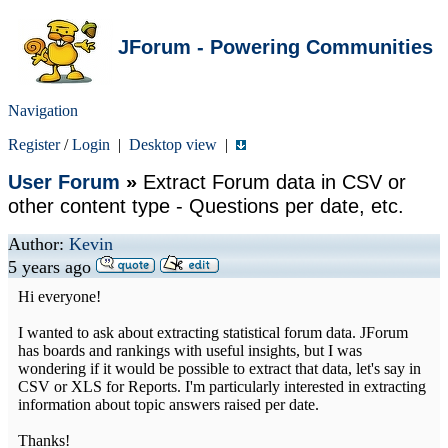
JForum - Powering Communities
Navigation
Register
/
Login
|
Desktop view
|
User Forum
»
Extract Forum data in CSV or
other content type - Questions per date, etc.
Author:
Kevin
5 years ago
Hi everyone!
I wanted to ask about extracting statistical forum data. JForum
has boards and rankings with useful insights, but I was
wondering if it would be possible to extract that data, let's say in
CSV or XLS for Reports. I'm particularly interested in extracting
information about topic answers raised per date.
Thanks!