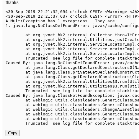
thanks.
<
30
-
Sep
-
2019
22
:
21
:
32
,
094
 o'clock CEST
>
<
Warning
>
<
JA
<
30
-
Sep
-
2019
22
:
21
:
37
,
637
 o'clock CEST
>
<
Error
>
<
HTTP
A
MultiException
 has 
1
 exceptions
.
They
 are
:
1.
 java
.
lang
.
NoClassDefFoundError
:
 javax
/
cache
/
config
	at org
.
jvnet
.
hk2
.
internal
.
Collector
.
throwIfEr
	at org
.
jvnet
.
hk2
.
internal
.
Utilities
.
justCreat
	at org
.
jvnet
.
hk2
.
internal
.
ServiceLocatorImpl
.
	at org
.
jvnet
.
hk2
.
internal
.
ServiceLocatorImpl
.
	at org
.
jvnet
.
hk2
.
internal
.
ServiceLocatorImpl
.
Truncated
.
 see log file 
for
Caused
By
:
 java
.
lang
.
NoClassDefFoundError
:
 javax
/
cach
	at java
.
lang
.
Class
.
getDeclaredConstructors0
(
N
	at java
.
lang
.
Class
.
privateGetDeclaredConstruc
	at java
.
lang
.
Class
.
getDeclaredConstructors
(
Cl
	at org
.
jvnet
.
hk2
.
internal
.
Utilities
$
3.
run
(
Uti
	at org
.
jvnet
.
hk2
.
internal
.
Utilities
$
3.
run
(
Uti
Truncated
.
 see log file 
for
Caused
By
:
 java
.
lang
.
ClassNotFoundException
:
 javax
.
ca
	at weblogic
.
utils
.
classloaders
.
GenericClassLo
	at weblogic
.
utils
.
classloaders
.
GenericClassLo
	at weblogic
.
utils
.
classloaders
.
ChangeAwareCla
	at weblogic
.
utils
.
classloaders
.
GenericClassLo
	at weblogic
.
utils
.
classloaders
.
GenericClassLo
Truncated
.
 see log file 
for
Copy