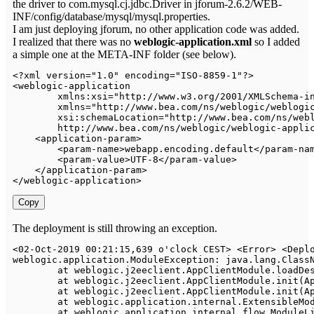
the driver to com.mysql.cj.jdbc.Driver in jforum-2.6.2/WEB-
INF/config/database/mysql/mysql.properties.
I am just deploying jforum, no other application code was added.
I realized that there was no
weblogic-application.xml
so I added
a simple one at the META-INF folder (see below).
<
?
xml version
=
"1.0"
 encoding
=
"ISO-8859-1"
?
>
<
weblogic
-
application

        xmlns
:
xsi
=
"http://www.w3.org/2001/XMLSchema-i
        xmlns
=
"http://www.bea.com/ns/weblogic/weblogi
        xsi
:
schemaLocation
=
"http
:
/
/
www
.
bea
.
com
/
ns
/
web
        http
:
/
/
www
.
bea
.
com
/
ns
/
weblogic
/
weblogic
-
appli
<
application
-
param
>
<
param
-
name
>
webapp
.
encoding
.
default
<
/
param
-
na
<
param
-
value
>
UTF
-
8
<
/
param
-
value
>
<
/
application
-
param
>
<
/
weblogic
-
application
>
Copy
The deployment is still throwing an exception.
<
02
-
Oct
-
2019
00
:
21
:
15
,
639
 o'clock CEST
>
<
Error
>
<
Depl
weblogic
.
application
.
ModuleException
:
 java
.
lang
.
Class
	at weblogic
.
j2eeclient
.
AppClientModule
.
loadDe
	at weblogic
.
j2eeclient
.
AppClientModule
.
init
(
A
	at weblogic
.
j2eeclient
.
AppClientModule
.
init
(
A
	at weblogic
.
application
.
internal
.
ExtensibleMo
	at weblogic
.
application
.
internal
.
flow
.
ModuleL