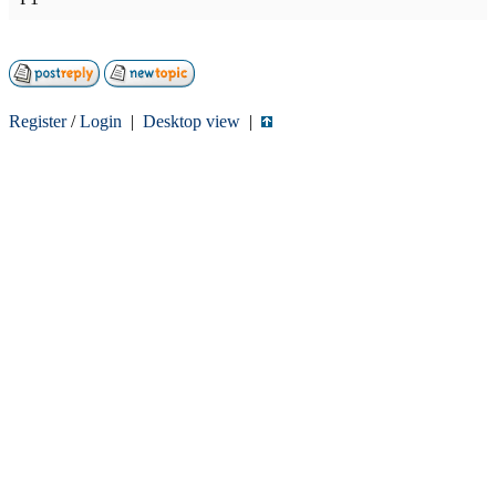
Register
/
Login
|
Desktop view
|