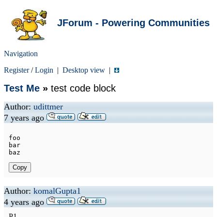
JForum - Powering Communities
Navigation
Register
/
Login
|
Desktop view
|
Test Me
»
test code block
Author:
udittmer
7 years ago
foo

bar

Copy
Author:
komalGupta1
4 years ago
P1