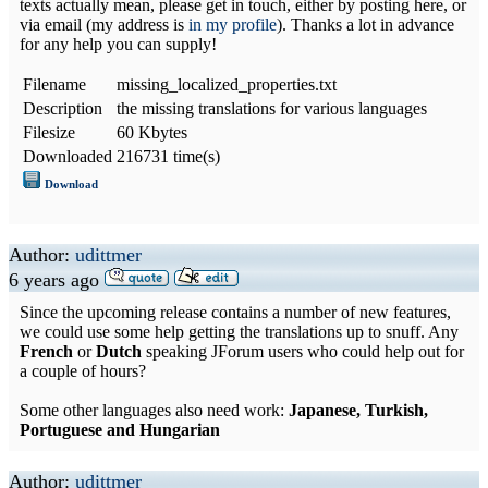
texts actually mean, please get in touch, either by posting here, or
via email (my address is
in my profile
). Thanks a lot in advance
for any help you can supply!
Filename
missing_localized_properties.txt
Description
the missing translations for various languages
Filesize
60 Kbytes
Downloaded
216731 time(s)
Download
Author:
udittmer
6 years ago
Since the upcoming release contains a number of new features,
we could use some help getting the translations up to snuff. Any
French
or
Dutch
speaking JForum users who could help out for
a couple of hours?
Some other languages also need work:
Japanese, Turkish,
Portuguese and Hungarian
Author:
udittmer