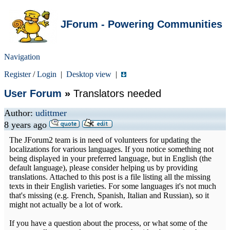
JForum - Powering Communities
Navigation
Register
/
Login
|
Desktop view
|
User Forum
»
Translators needed
Author:
udittmer
8 years ago
The JForum2 team is in need of volunteers for updating the
localizations for various languages. If you notice something not
being displayed in your preferred language, but in English (the
default language), please consider helping us by providing
translations. Attached to this post is a file listing all the missing
texts in their English varieties. For some languages it's not much
that's missing (e.g. French, Spanish, Italian and Russian), so it
might not actually be a lot of work.
If you have a question about the process, or what some of the