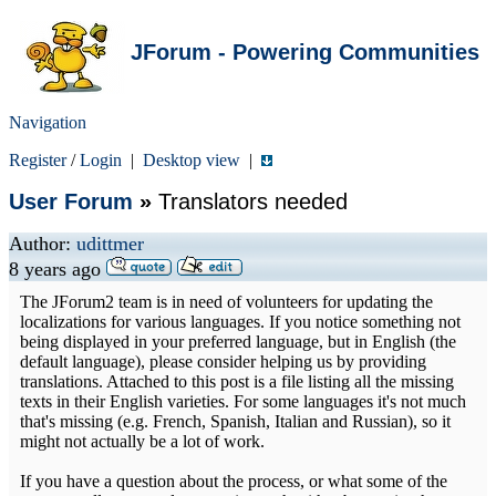
JForum - Powering Communities
Navigation
Register
/
Login
|
Desktop view
|
User Forum
»
Translators needed
Author:
udittmer
8 years ago
The JForum2 team is in need of volunteers for updating the
localizations for various languages. If you notice something not
being displayed in your preferred language, but in English (the
default language), please consider helping us by providing
translations. Attached to this post is a file listing all the missing
texts in their English varieties. For some languages it's not much
that's missing (e.g. French, Spanish, Italian and Russian), so it
might not actually be a lot of work.
If you have a question about the process, or what some of the