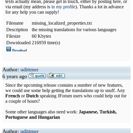
texts actually mean, please get in touch, either by posting here, or
via email (my address is
in my profile
). Thanks a lot in advance
for any help you can supply!
Filename
missing_localized_properties.txt
Description
the missing translations for various languages
Filesize
60 Kbytes
Downloaded
216959 time(s)
Download
Author:
udittmer
6 years ago
Since the upcoming release contains a number of new features,
we could use some help getting the translations up to snuff. Any
French
or
Dutch
speaking JForum users who could help out for
a couple of hours?
Some other languages also need work:
Japanese, Turkish,
Portuguese and Hungarian
Author:
udittmer