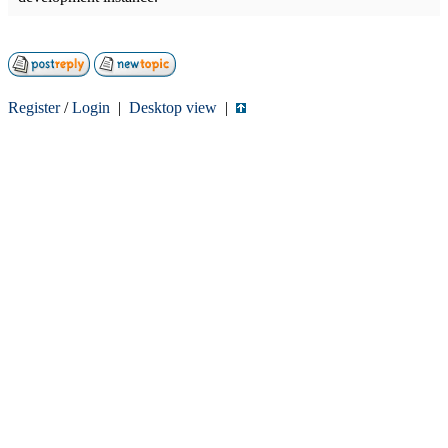
Register
/
Login
|
Desktop view
|