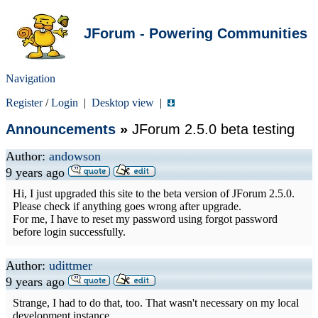
JForum - Powering Communities
Navigation
Register
/
Login
|
Desktop view
|
Announcements
»
JForum 2.5.0 beta testing
Author:
andowson
9 years ago
Hi, I just upgraded this site to the beta version of JForum 2.5.0.
Please check if anything goes wrong after upgrade.
For me, I have to reset my password using forgot password
before login successfully.
Author:
udittmer
9 years ago
Strange, I had to do that, too. That wasn't necessary on my local
development instance.