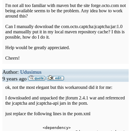
I'm not all too familiar with maven but the site forge.octo.com not
being available seems to be the problem. Any idea how to work
around this?
Can I manually download the com.octo.captcha:jcaptcha:jar:1.0
and manuallly put it in my local maven repository cache? I this is
possible, how do I do it.
Help would be greatly appreciated.
Cheers!
Author:
Udusimus
9 years ago
ok, not the most elegant but this workaround did it for me:
I downloaded and unpacked the jforum 2.4.1 war and referenced
the jcaptcha and jcaptcha-api jars in the pom.
just replace the following lines in the pom.xml
<
dependency
>