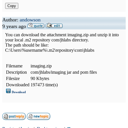
Copy
Author:
andowson
9 years ago
You can download the attachment imaging.zip and unzip it into
your local .m2 repository com/jhlabs directory.
The path should be like:
C:\Users\%username%\.m2\repository\com\jhlabs
Filename
imaging.zip
Description
com/jhlabs/imaging jar and pom files
Filesize
90 Kbytes
Downloaded
197473 time(s)
Download