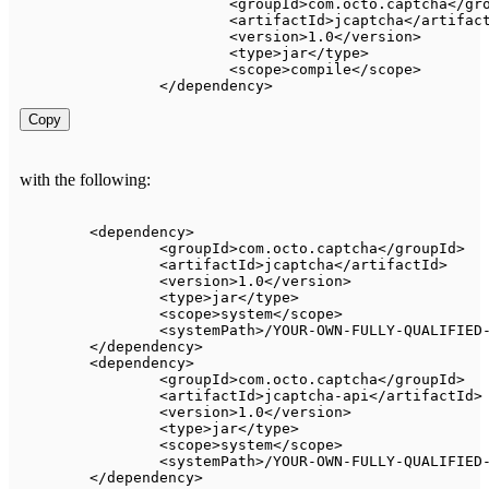
<
groupId
>
com
.
octo
.
captcha
<
/
gr
<
artifactId
>
jcaptcha
<
/
artifac
<
version
>
1.0
<
/
version
>
<
type
>
jar
<
/
type
>
<
scope
>
compile
<
/
scope
>
<
/
dependency
>
Copy
with the following:
<
dependency
>
<
groupId
>
com
.
octo
.
captcha
<
/
groupId
>
<
artifactId
>
jcaptcha
<
/
artifactId
>
<
version
>
1.0
<
/
version
>
<
type
>
jar
<
/
type
>
<
scope
>
system
<
/
scope
>
<
systemPath
>
/
YOUR
-
OWN
-
FULLY
-
QUALIFIED
<
/
dependency
>
<
dependency
>
<
groupId
>
com
.
octo
.
captcha
<
/
groupId
>
<
artifactId
>
jcaptcha
-
api
<
/
artifactId
>
<
version
>
1.0
<
/
version
>
<
type
>
jar
<
/
type
>
<
scope
>
system
<
/
scope
>
<
systemPath
>
/
YOUR
-
OWN
-
FULLY
-
QUALIFIED
<
/
dependency
>