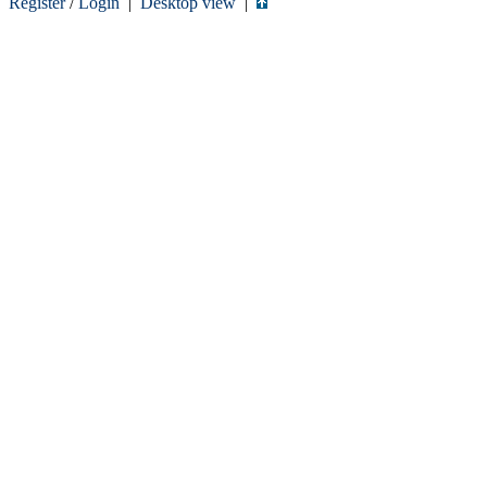
Register
/
Login
|
Desktop view
|