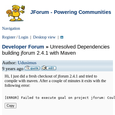
JForum - Powering Communities
Navigation
Register
/
Login
|
Desktop view
|
Developer Forum
»
Unresolved Dependencies
building jforum 2.4.1 with Maven
Author:
Udusimus
9 years ago
Hi, I just did a fresh checkout of jforum 2.4.1 and tried to
compile with maven. After a couple of minutes it exits with the
following error:
[
ERROR
]
Failed
to
 execute goal on project jforum
:
Cou
Copy