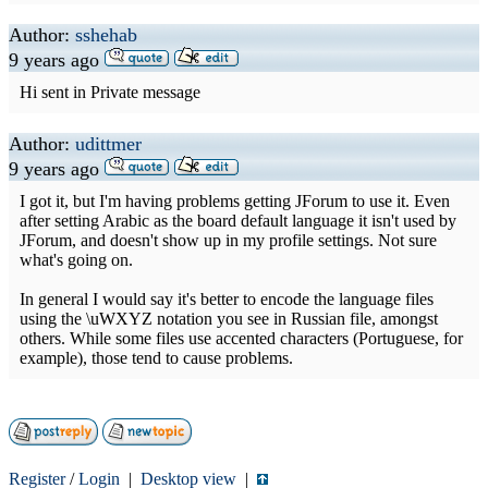
Author:
sshehab
9 years ago
Hi sent in Private message
Author:
udittmer
9 years ago
I got it, but I'm having problems getting JForum to use it. Even
after setting Arabic as the board default language it isn't used by
JForum, and doesn't show up in my profile settings. Not sure
what's going on.
In general I would say it's better to encode the language files
using the \uWXYZ notation you see in Russian file, amongst
others. While some files use accented characters (Portuguese, for
example), those tend to cause problems.
Register
/
Login
|
Desktop view
|