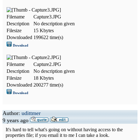
Filename
Capture3.JPG
Description
No description given
Filesize
15 Kbytes
Downloaded
199622 time(s)
Download
Filename
Capture2.JPG
Description
No description given
Filesize
18 Kbytes
Downloaded
200277 time(s)
Download
Author:
udittmer
9 years ago
It's hard to tell what's going on without having access to the
properties file; if you email it to me I can take a look.