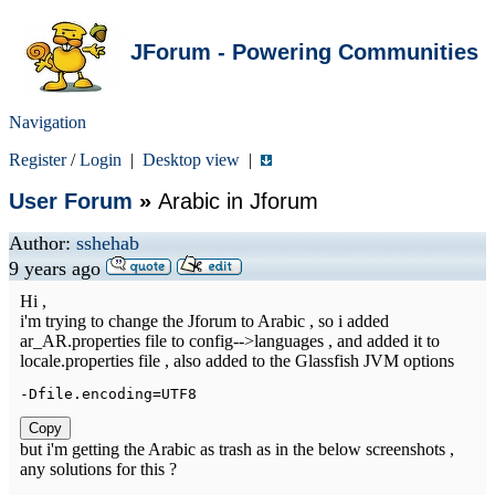
JForum - Powering Communities
Navigation
Register
/
Login
|
Desktop view
|
User Forum
»
Arabic in Jforum
Author:
sshehab
9 years ago
Hi ,
i'm trying to change the Jforum to Arabic , so i added
ar_AR.properties file to config-->languages , and added it to
locale.properties file , also added to the Glassfish JVM options
-
Dfile
.
encoding
=
UTF8
Copy
but i'm getting the Arabic as trash as in the below screenshots ,
any solutions for this ?