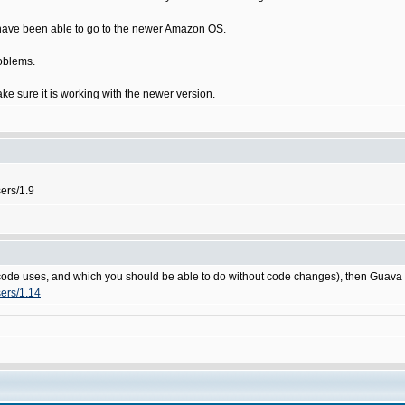
I have been able to go to the newer Amazon OS.
roblems.
make sure it is working with the newer version.
sers/1.9
rce code uses, and which you should be able to do without code changes), then Guav
sers/1.14