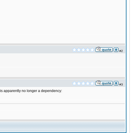
#2
#3
a is apparently no longer a dependency: