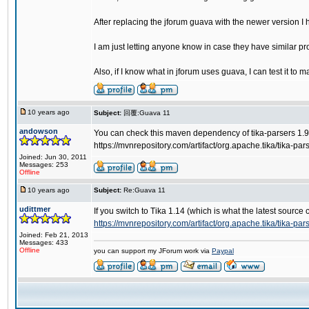
After replacing the jforum guava with the newer version 
I am just letting anyone know in case they have similar p
Also, if I know what in jforum uses guava, I can test it to 
10 years ago
Subject:
回覆:Guava 11
andowson
You can check this maven dependency of tika-parsers 1.9
https://mvnrepository.com/artifact/org.apache.tika/tika-par
Joined: Jun 30, 2011
Messages: 253
Offline
10 years ago
Subject:
Re:Guava 11
udittmer
If you switch to Tika 1.14 (which is what the latest sou
https://mvnrepository.com/artifact/org.apache.tika/tika-par
Joined: Feb 21, 2013
Messages: 433
Offline
you can support my JForum work via
Paypal