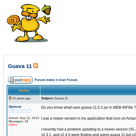
Guava 11
Forum Index
»
User Forum
Author
10 years ago
Subject:
Guava 11
Spencer
Do you know what uses guava-11.0.2.jar in WEB-INF\lib ?
Joined: Sep 12, 2013
I use a newer version in my application that runs on Am
Messages: 18
Offline
I recently had a problem updating to a newer version OS. 
v2.3.1, and v2.4.0 were finding and using guava 11 but v