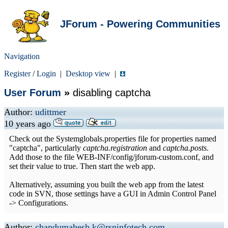
JForum - Powering Communities
Navigation
Register
/
Login
|
Desktop view
|
User Forum
»
disabling captcha
Author:
udittmer
10 years ago
Check out the Systemglobals.properties file for properties named
"captcha", particularly
captcha.registration
and
captcha.posts
.
Add those to the file WEB-INF/config/jforum-custom.conf, and
set their value to true. Then start the web app.
Alternatively, assuming you built the web app from the latest
code in SVN, those settings have a GUI in Admin Control Panel
-> Configurations.
Author:
chandumahesh.k@rsninfotech.com