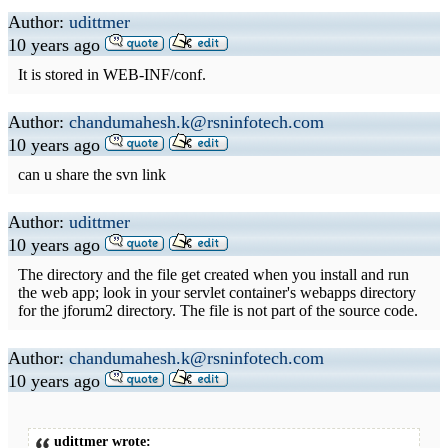
Author:
udittmer
10 years ago
It is stored in WEB-INF/conf.
Author:
chandumahesh.k@rsninfotech.com
10 years ago
can u share the svn link
Author:
udittmer
10 years ago
The directory and the file get created when you install and run
the web app; look in your servlet container's webapps directory
for the jforum2 directory. The file is not part of the source code.
Author:
chandumahesh.k@rsninfotech.com
10 years ago
udittmer wrote: