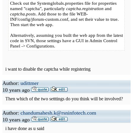
Check out the Systemglobals.properties file for properties
named "captcha", particularly
captcha.registration
and
captcha.posts
. Add those to the file WEB-
INF/config/jforum-custom.conf, and set their value to true.
Then start the web app.
Alternatively, assuming you built the web app from the latest
code in SVN, those settings have a GUI in Admin Control
Panel -> Configurations.
i want to disable the captcha while registering
Author:
udittmer
10 years ago
Then which of the two setttings do you think will be involved?
Author:
chandumahesh.k@rsninfotech.com
10 years ago
i have done as u said