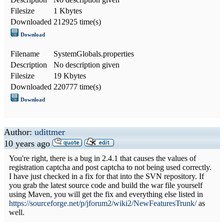
Filesize
1 Kbytes
Downloaded
212925 time(s)
Download
Filename
SystemGlobals.properties
Description
No description given
Filesize
19 Kbytes
Downloaded
220777 time(s)
Download
Author:
udittmer
10 years ago
You're right, there is a bug in 2.4.1 that causes the values of
registration captcha and post captcha to not being used correctly.
I have just checked in a fix for that into the SVN repository. If
you grab the latest source code and build the war file yourself
using Maven, you will get the fix and everything else listed in
https://sourceforge.net/p/jforum2/wiki2/NewFeaturesTrunk/
as
well.