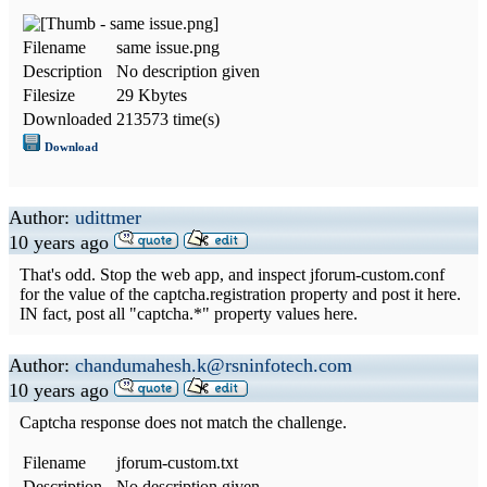
Filename
same issue.png
Description
No description given
Filesize
29 Kbytes
Downloaded
213573 time(s)
Download
Author:
udittmer
10 years ago
That's odd. Stop the web app, and inspect jforum-custom.conf
for the value of the captcha.registration property and post it here.
IN fact, post all "captcha.*" property values here.
Author:
chandumahesh.k@rsninfotech.com
10 years ago
Captcha response does not match the challenge.
Filename
jforum-custom.txt
Description
No description given