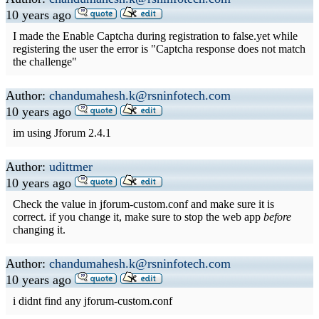
10 years ago
I made the Enable Captcha during registration to false.yet while
registering the user the error is "Captcha response does not match
the challenge"
Author:
chandumahesh.k@rsninfotech.com
10 years ago
im using Jforum 2.4.1
Author:
udittmer
10 years ago
Check the value in jforum-custom.conf and make sure it is
correct. if you change it, make sure to stop the web app
before
changing it.
Author:
chandumahesh.k@rsninfotech.com
10 years ago
i didnt find any jforum-custom.conf