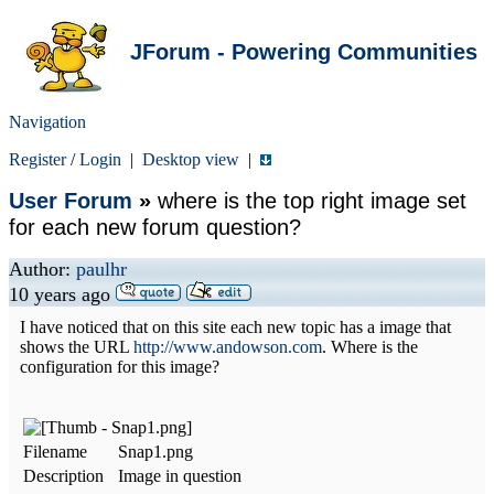
JForum - Powering Communities
Navigation
Register
/
Login
|
Desktop view
|
User Forum
»
where is the top right image set
for each new forum question?
Author:
paulhr
10 years ago
I have noticed that on this site each new topic has a image that
shows the URL
http://www.andowson.com
. Where is the
configuration for this image?
Filename
Snap1.png
Description
Image in question