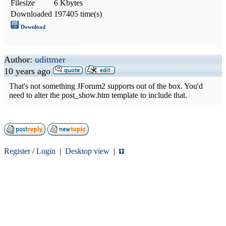
Filesize
6 Kbytes
Downloaded
197405 time(s)
Download
Author:
udittmer
10 years ago
That's not something JForum2 supports out of the box. You'd
need to alter the post_show.htm template to include that.
Register
/
Login
|
Desktop view
|