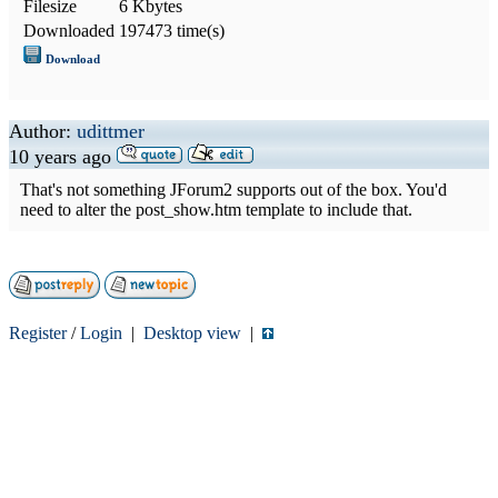
Filesize
6 Kbytes
Downloaded
197473 time(s)
Download
Author:
udittmer
10 years ago
That's not something JForum2 supports out of the box. You'd
need to alter the post_show.htm template to include that.
Register
/
Login
|
Desktop view
|