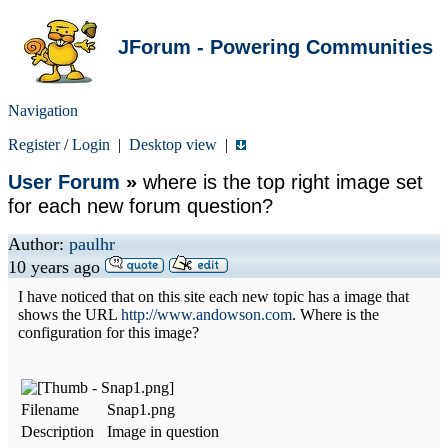
JForum - Powering Communities
Navigation
Register
/
Login
|
Desktop view
|
User Forum
»
where is the top right image set
for each new forum question?
Author:
paulhr
10 years ago
I have noticed that on this site each new topic has a image that
shows the URL
http://www.andowson.com
. Where is the
configuration for this image?
Filename
Snap1.png
Description
Image in question