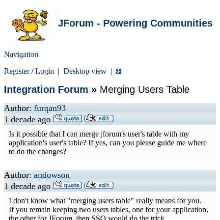
JForum - Powering Communities
Navigation
Register
/
Login
|
Desktop view
|
Integration Forum
»
Merging Users Table
Author:
furqan93
1 decade ago
Is it possible that I can merge jforum's user's table with my
application's user's table? If yes, can you please guide me where
to do the changes?
Author:
andowson
1 decade ago
I don't know what "merging users table" really means for you.
If you remain keeping two users tables, one for your application,
the other for JForum, then SSO would do the trick.