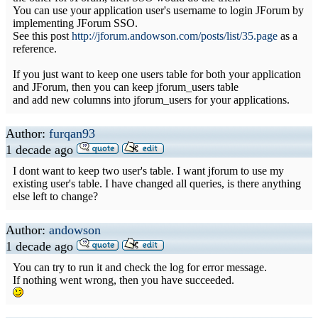
You can use your application user's username to login JForum by
implementing JForum SSO.
See this post
http://jforum.andowson.com/posts/list/35.page
as a
reference.
If you just want to keep one users table for both your application
and JForum, then you can keep jforum_users table
and add new columns into jforum_users for your applications.
Author:
furqan93
1 decade ago
I dont want to keep two user's table. I want jforum to use my
existing user's table. I have changed all queries, is there anything
else left to change?
Author:
andowson
1 decade ago
You can try to run it and check the log for error message.
If nothing went wrong, then you have succeeded.