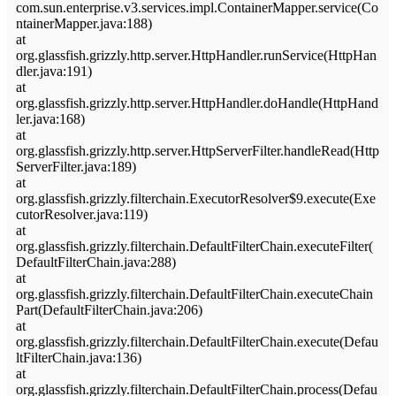
com.sun.enterprise.v3.services.impl.ContainerMapper.service(Co
ntainerMapper.java:188)
at
org.glassfish.grizzly.http.server.HttpHandler.runService(HttpHan
dler.java:191)
at
org.glassfish.grizzly.http.server.HttpHandler.doHandle(HttpHand
ler.java:168)
at
org.glassfish.grizzly.http.server.HttpServerFilter.handleRead(Http
ServerFilter.java:189)
at
org.glassfish.grizzly.filterchain.ExecutorResolver$9.execute(Exe
cutorResolver.java:119)
at
org.glassfish.grizzly.filterchain.DefaultFilterChain.executeFilter(
DefaultFilterChain.java:288)
at
org.glassfish.grizzly.filterchain.DefaultFilterChain.executeChain
Part(DefaultFilterChain.java:206)
at
org.glassfish.grizzly.filterchain.DefaultFilterChain.execute(Defau
ltFilterChain.java:136)
at
org.glassfish.grizzly.filterchain.DefaultFilterChain.process(Defau