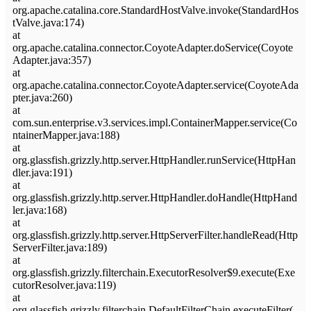
org.apache.catalina.core.StandardHostValve.invoke(StandardHos
tValve.java:174)
at
org.apache.catalina.connector.CoyoteAdapter.doService(Coyote
Adapter.java:357)
at
org.apache.catalina.connector.CoyoteAdapter.service(CoyoteAda
pter.java:260)
at
com.sun.enterprise.v3.services.impl.ContainerMapper.service(Co
ntainerMapper.java:188)
at
org.glassfish.grizzly.http.server.HttpHandler.runService(HttpHan
dler.java:191)
at
org.glassfish.grizzly.http.server.HttpHandler.doHandle(HttpHand
ler.java:168)
at
org.glassfish.grizzly.http.server.HttpServerFilter.handleRead(Http
ServerFilter.java:189)
at
org.glassfish.grizzly.filterchain.ExecutorResolver$9.execute(Exe
cutorResolver.java:119)
at
org.glassfish.grizzly.filterchain.DefaultFilterChain.executeFilter(