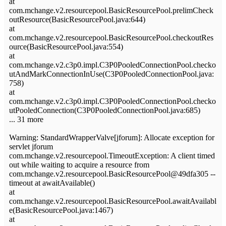
at
com.mchange.v2.resourcepool.BasicResourcePool.prelimCheck
outResource(BasicResourcePool.java:644)
at
com.mchange.v2.resourcepool.BasicResourcePool.checkoutRes
ource(BasicResourcePool.java:554)
at
com.mchange.v2.c3p0.impl.C3P0PooledConnectionPool.checko
utAndMarkConnectionInUse(C3P0PooledConnectionPool.java:
758)
at
com.mchange.v2.c3p0.impl.C3P0PooledConnectionPool.checko
utPooledConnection(C3P0PooledConnectionPool.java:685)
... 31 more
Warning: StandardWrapperValve[jforum]: Allocate exception for
servlet jforum
com.mchange.v2.resourcepool.TimeoutException: A client timed
out while waiting to acquire a resource from
com.mchange.v2.resourcepool.BasicResourcePool@49dfa305 --
timeout at awaitAvailable()
at
com.mchange.v2.resourcepool.BasicResourcePool.awaitAvailabl
e(BasicResourcePool.java:1467)
at