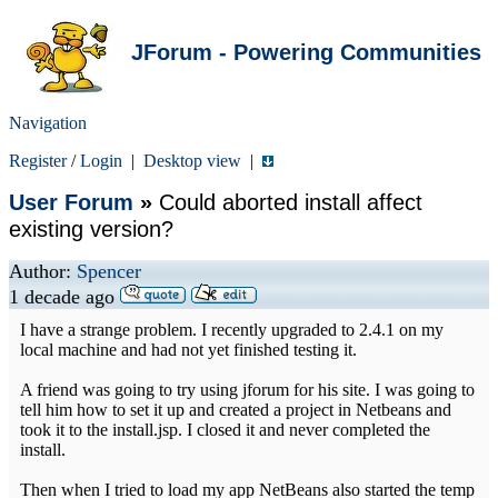
JForum - Powering Communities
Navigation
Register
/
Login
|
Desktop view
|
User Forum
»
Could aborted install affect
existing version?
Author:
Spencer
1 decade ago
I have a strange problem. I recently upgraded to 2.4.1 on my
local machine and had not yet finished testing it.
A friend was going to try using jforum for his site. I was going to
tell him how to set it up and created a project in Netbeans and
took it to the install.jsp. I closed it and never completed the
install.
Then when I tried to load my app NetBeans also started the temp