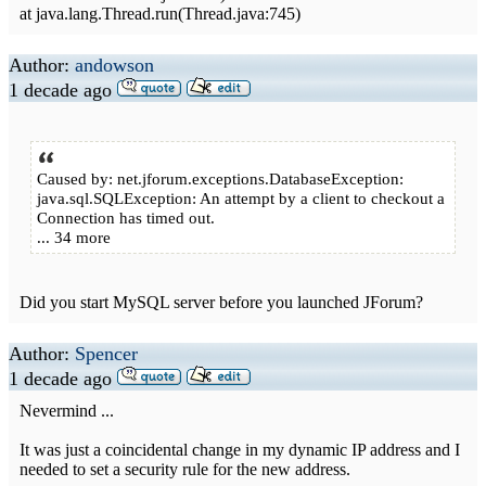
at java.lang.Thread.run(Thread.java:745)
Author:
andowson
1 decade ago
Caused by: net.jforum.exceptions.DatabaseException:
java.sql.SQLException: An attempt by a client to checkout a
Connection has timed out.
... 34 more
Did you start MySQL server before you launched JForum?
Author:
Spencer
1 decade ago
Nevermind ...
It was just a coincidental change in my dynamic IP address and I
needed to set a security rule for the new address.