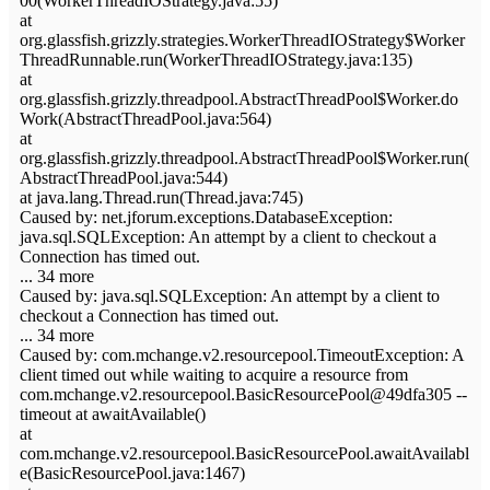
00(WorkerThreadIOStrategy.java:55)
at
org.glassfish.grizzly.strategies.WorkerThreadIOStrategy$Worker
ThreadRunnable.run(WorkerThreadIOStrategy.java:135)
at
org.glassfish.grizzly.threadpool.AbstractThreadPool$Worker.do
Work(AbstractThreadPool.java:564)
at
org.glassfish.grizzly.threadpool.AbstractThreadPool$Worker.run(
AbstractThreadPool.java:544)
at java.lang.Thread.run(Thread.java:745)
Caused by: net.jforum.exceptions.DatabaseException:
java.sql.SQLException: An attempt by a client to checkout a
Connection has timed out.
... 34 more
Caused by: java.sql.SQLException: An attempt by a client to
checkout a Connection has timed out.
... 34 more
Caused by: com.mchange.v2.resourcepool.TimeoutException: A
client timed out while waiting to acquire a resource from
com.mchange.v2.resourcepool.BasicResourcePool@49dfa305 --
timeout at awaitAvailable()
at
com.mchange.v2.resourcepool.BasicResourcePool.awaitAvailabl
e(BasicResourcePool.java:1467)