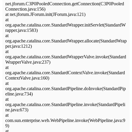
net.jforum.C3P0PooledConnection.getConnection(C3P0Pooled
Connection.java:156)
at net.jforum.JForum.init(JForum.java:121)
at
org.apache.catalina.core.StandardWrapper.initServlet(StandardW
rapper.java:1583)
at
org.apache.catalina.core.StandardWrapper.allocate(StandardWrap
per.java:1212)
at
org.apache.catalina.core.StandardWrapperValve.invoke(Standard
WrapperValve.java:237)
at
org.apache.catalina.core.StandardContextValve.invoke(Standard
ContextValve.java:160)
at
org.apache.catalina.core.StandardPipeline.doInvoke(StandardPip
eline.java:734)
at
org.apache.catalina.core.StandardPipeline.invoke(StandardPipeli
ne.java:673)
at
com.sun.enterprise.web.WebPipeline.invoke(WebPipeline.java:9
9)
at