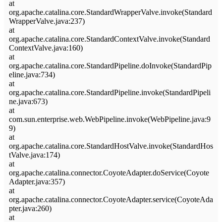
at
org.apache.catalina.core.StandardWrapperValve.invoke(Standard
WrapperValve.java:237)
at
org.apache.catalina.core.StandardContextValve.invoke(Standard
ContextValve.java:160)
at
org.apache.catalina.core.StandardPipeline.doInvoke(StandardPip
eline.java:734)
at
org.apache.catalina.core.StandardPipeline.invoke(StandardPipeli
ne.java:673)
at
com.sun.enterprise.web.WebPipeline.invoke(WebPipeline.java:9
9)
at
org.apache.catalina.core.StandardHostValve.invoke(StandardHos
tValve.java:174)
at
org.apache.catalina.connector.CoyoteAdapter.doService(Coyote
Adapter.java:357)
at
org.apache.catalina.connector.CoyoteAdapter.service(CoyoteAda
pter.java:260)
at