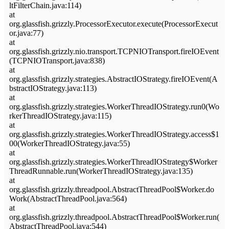
ltFilterChain.java:114)
at
org.glassfish.grizzly.ProcessorExecutor.execute(ProcessorExecut
or.java:77)
at
org.glassfish.grizzly.nio.transport.TCPNIOTransport.fireIOEvent
(TCPNIOTransport.java:838)
at
org.glassfish.grizzly.strategies.AbstractIOStrategy.fireIOEvent(A
bstractIOStrategy.java:113)
at
org.glassfish.grizzly.strategies.WorkerThreadIOStrategy.run0(Wo
rkerThreadIOStrategy.java:115)
at
org.glassfish.grizzly.strategies.WorkerThreadIOStrategy.access$1
00(WorkerThreadIOStrategy.java:55)
at
org.glassfish.grizzly.strategies.WorkerThreadIOStrategy$Worker
ThreadRunnable.run(WorkerThreadIOStrategy.java:135)
at
org.glassfish.grizzly.threadpool.AbstractThreadPool$Worker.do
Work(AbstractThreadPool.java:564)
at
org.glassfish.grizzly.threadpool.AbstractThreadPool$Worker.run(
AbstractThreadPool.java:544)