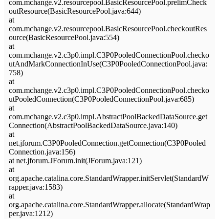
com.mchange.v2.resourcepool.BasicResourcePool.prelimCheck
outResource(BasicResourcePool.java:644)
at
com.mchange.v2.resourcepool.BasicResourcePool.checkoutRes
ource(BasicResourcePool.java:554)
at
com.mchange.v2.c3p0.impl.C3P0PooledConnectionPool.checko
utAndMarkConnectionInUse(C3P0PooledConnectionPool.java:
758)
at
com.mchange.v2.c3p0.impl.C3P0PooledConnectionPool.checko
utPooledConnection(C3P0PooledConnectionPool.java:685)
at
com.mchange.v2.c3p0.impl.AbstractPoolBackedDataSource.get
Connection(AbstractPoolBackedDataSource.java:140)
at
net.jforum.C3P0PooledConnection.getConnection(C3P0Pooled
Connection.java:156)
at net.jforum.JForum.init(JForum.java:121)
at
org.apache.catalina.core.StandardWrapper.initServlet(StandardW
rapper.java:1583)
at
org.apache.catalina.core.StandardWrapper.allocate(StandardWrap
per.java:1212)