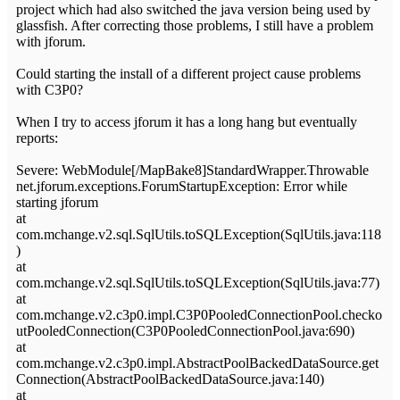
project which had also switched the java version being used by
glassfish. After correcting those problems, I still have a problem
with jforum.
Could starting the install of a different project cause problems
with C3P0?
When I try to access jforum it has a long hang but eventually
reports:
Severe: WebModule[/MapBake8]StandardWrapper.Throwable
net.jforum.exceptions.ForumStartupException: Error while
starting jforum
at
com.mchange.v2.sql.SqlUtils.toSQLException(SqlUtils.java:118
)
at
com.mchange.v2.sql.SqlUtils.toSQLException(SqlUtils.java:77)
at
com.mchange.v2.c3p0.impl.C3P0PooledConnectionPool.checko
utPooledConnection(C3P0PooledConnectionPool.java:690)
at
com.mchange.v2.c3p0.impl.AbstractPoolBackedDataSource.get
Connection(AbstractPoolBackedDataSource.java:140)
at