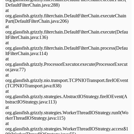
DefaultFilterChain.java:288)
at
org.glassfish.grizzly.filterchain.DefaultFilterChain.executeChain
Part(DefaultFilterChain.java:206)
at
org.glassfish.grizzly.filterchain.DefaultFilterChain.execute(Defau
ltFilterChain.java:136)
at
org.glassfish.grizzly.filterchain.DefaultFilterChain.process(Defau
ltFilterChain.java:114)
at
org.glassfish.grizzly.ProcessorExecutor.execute(ProcessorExecut
or.java:77)
at
org.glassfish.grizzly.nio.transport.TCPNIOTransport.fireIOEvent
(TCPNIOTransport.java:838)
at
org.glassfish.grizzly.strategies.AbstractIOStrategy.fireIOEvent(A
bstractIOStrategy.java:113)
at
org.glassfish.grizzly.strategies.WorkerThreadIOStrategy.run0(Wo
rkerThreadIOStrategy.java:115)
at
org.glassfish.grizzly.strategies.WorkerThreadIOStrategy.access$1