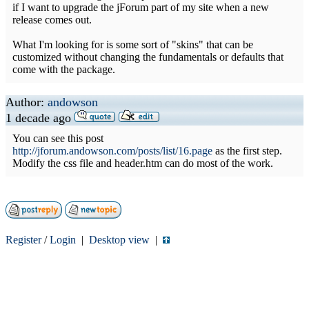
if I want to upgrade the jForum part of my site when a new
release comes out.
What I'm looking for is some sort of "skins" that can be
customized without changing the fundamentals or defaults that
come with the package.
Author:
andowson
1 decade ago
You can see this post
http://jforum.andowson.com/posts/list/16.page
as the first step.
Modify the css file and header.htm can do most of the work.
Register
/
Login
|
Desktop view
|