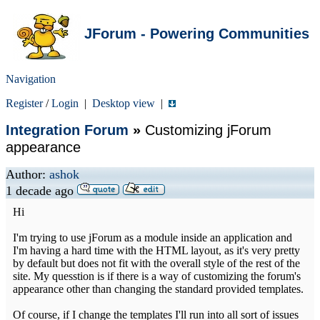
JForum - Powering Communities
Navigation
Register
/
Login
|
Desktop view
|
Integration Forum
»
Customizing jForum
appearance
Author:
ashok
1 decade ago
Hi
I'm trying to use jForum as a module inside an application and
I'm having a hard time with the HTML layout, as it's very pretty
by default but does not fit with the overall style of the rest of the
site. My quesstion is if there is a way of customizing the forum's
appearance other than changing the standard provided templates.
Of course, if I change the templates I'll run into all sort of issues