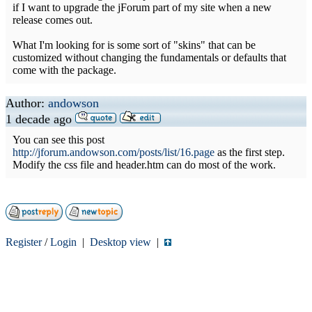
if I want to upgrade the jForum part of my site when a new
release comes out.
What I'm looking for is some sort of "skins" that can be
customized without changing the fundamentals or defaults that
come with the package.
Author:
andowson
1 decade ago
You can see this post
http://jforum.andowson.com/posts/list/16.page
as the first step.
Modify the css file and header.htm can do most of the work.
Register
/
Login
|
Desktop view
|