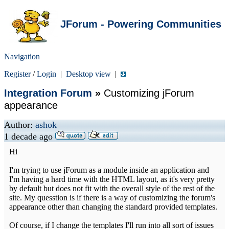
JForum - Powering Communities
Navigation
Register
/
Login
|
Desktop view
|
Integration Forum
»
Customizing jForum
appearance
Author:
ashok
1 decade ago
Hi
I'm trying to use jForum as a module inside an application and
I'm having a hard time with the HTML layout, as it's very pretty
by default but does not fit with the overall style of the rest of the
site. My quesstion is if there is a way of customizing the forum's
appearance other than changing the standard provided templates.
Of course, if I change the templates I'll run into all sort of issues