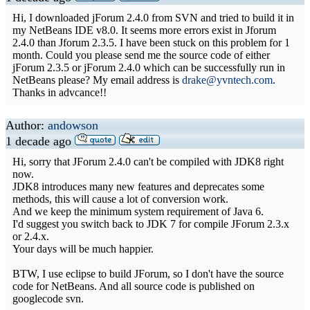
Hi, I downloaded jForum 2.4.0 from SVN and tried to build it in
my NetBeans IDE v8.0. It seems more errors exist in Jforum
2.4.0 than Jforum 2.3.5. I have been stuck on this problem for 1
month. Could you please send me the source code of either
jForum 2.3.5 or jForum 2.4.0 which can be successfully run in
NetBeans please? My email address is
drake@yvntech.com
.
Thanks in advcance!!
Author:
andowson
1 decade ago
Hi, sorry that JForum 2.4.0 can't be compiled with JDK8 right
now.
JDK8 introduces many new features and deprecates some
methods, this will cause a lot of conversion work.
And we keep the minimum system requirement of Java 6.
I'd suggest you switch back to JDK 7 for compile JForum 2.3.x
or 2.4.x.
Your days will be much happier.
BTW, I use eclipse to build JForum, so I don't have the source
code for NetBeans. And all source code is published on
googlecode svn.