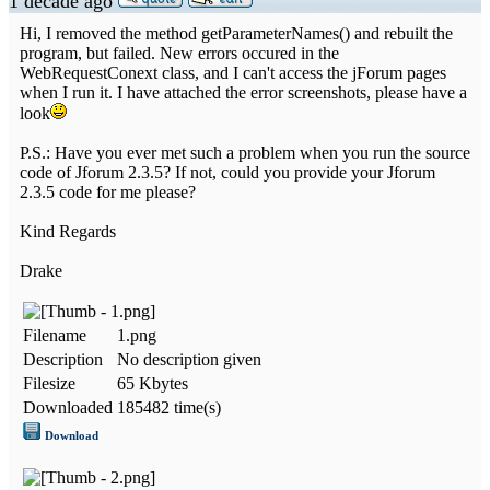
1 decade ago
Hi, I removed the method getParameterNames() and rebuilt the
program, but failed. New errors occured in the
WebRequestConext class, and I can't access the jForum pages
when I run it. I have attached the error screenshots, please have a
look
P.S.: Have you ever met such a problem when you run the source
code of Jforum 2.3.5? If not, could you provide your Jforum
2.3.5 code for me please?
Kind Regards
Drake
Filename
1.png
Description
No description given
Filesize
65 Kbytes
Downloaded
185482 time(s)
Download