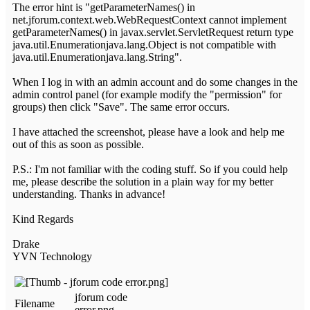
The error hint is "getParameterNames() in
net.jforum.context.web.WebRequestContext cannot implement
getParameterNames() in javax.servlet.ServletRequest return type
java.util.Enumerationjava.lang.Object is not compatible with
java.util.Enumerationjava.lang.String".
When I log in with an admin account and do some changes in the
admin control panel (for example modify the "permission" for
groups) then click "Save". The same error occurs.
I have attached the screenshot, please have a look and help me
out of this as soon as possible.
P.S.: I'm not familiar with the coding stuff. So if you could help
me, please describe the solution in a plain way for my better
understanding. Thanks in advance!
Kind Regards
Drake
YVN Technology
jforum code
Filename
error.png