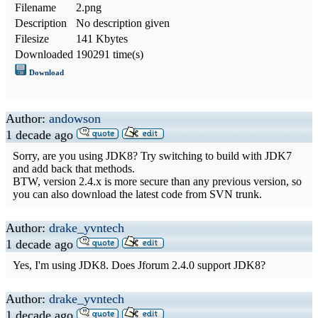
Filename
2.png
Description
No description given
Filesize
141 Kbytes
Downloaded
190291 time(s)
Download
Author:
andowson
1 decade ago
Sorry, are you using JDK8? Try switching to build with JDK7
and add back that methods.
BTW, version 2.4.x is more secure than any previous version, so
you can also download the latest code from SVN trunk.
Author:
drake_yvntech
1 decade ago
Yes, I'm using JDK8. Does Jforum 2.4.0 support JDK8?
Author:
drake_yvntech
1 decade ago