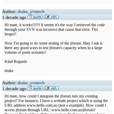
Author:
drake_yvntech
1 decade ago
Hi mate, it works!!!!!! It seems it's the way I retrieved the code
through your SVN was incorrect that cause that error. Thx
heaps!!
Now I'm going to do some testing of the jforum. May I ask is
there any good ways to test jforum's capacity when in a large
volumn of posts scenario?
Kind Regards
drake
Author:
drake_yvntech
1 decade ago
Hi mate, how could I integrate the jforum into my existing
project? For instance, I have a website project which is using the
URL address www.hello.com.au (just a example). How could I
access jforum through URL: www.hello.com.au/jforum?