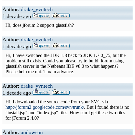
Author:
drake_yvntech
1 decade ago
Hi, does jforum 2 support glassfish?
Author:
drake_yvntech
1 decade ago
Hi, I have switched the JDK 1.8 back to JDK 1.7.0_75, but the
problem still exists. Could you please try to build jforum using
glassfish server in the Netbeans IDE v8.0 to what happens?
Please help me out. Thx in advance.
Author:
drake_yvntech
1 decade ago
Hi, I downloaded the source code from your SVG via
http://jforum2.googlecode.com/svn/trunk/
. But I found there is no
"install.jsp" and "index.jsp" files. How can I get these two files
for jForum 2.4.0?
Author:
andowson