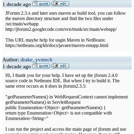
1 decade ago
JForum 2.3.x and later uses maven as build tool, you can follow
the maven directory structure and find the two files under
/src/main/webapp
http://jforum2.googlecode.com/svn/trunk/src/main/webapp/
This URL maybe help for usgin Maven in NetBeans:
https://netbeans.org/kb/docs/javaee/maven-entapp.html
Author:
drake_yvntech
1 decade ago
Hi, I thank you for your help. I have set up the jforum 2.4.0
source code in Netbeans IDE. But when I try to build it. The
same error occurs as it does in jforum2.3.5:
"getParameterNames() in WebRequestContext cannot implement
getParameterNames() in ServletRequest
public Enumeration<Object> getParameterNames() {
return type Enumeration<Object> is not compatible with
Enumeration<String>"
I can run the project and access the main page of jforum and use