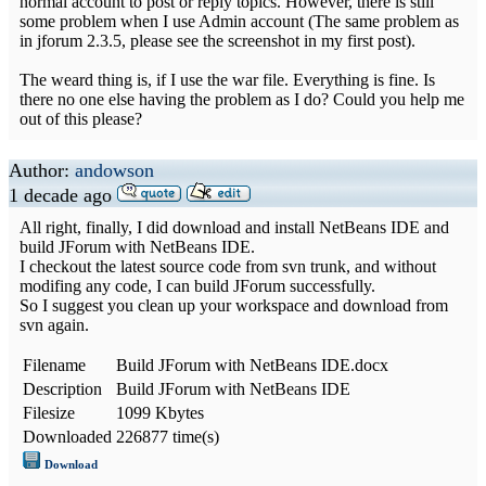
normal account to post or reply topics. However, there is still
some problem when I use Admin account (The same problem as
in jforum 2.3.5, please see the screenshot in my first post).
The weard thing is, if I use the war file. Everything is fine. Is
there no one else having the problem as I do? Could you help me
out of this please?
Author:
andowson
1 decade ago
All right, finally, I did download and install NetBeans IDE and
build JForum with NetBeans IDE.
I checkout the latest source code from svn trunk, and without
modifing any code, I can build JForum successfully.
So I suggest you clean up your workspace and download from
svn again.
Filename
Build JForum with NetBeans IDE.docx
Description
Build JForum with NetBeans IDE
Filesize
1099 Kbytes
Downloaded
226877 time(s)
Download