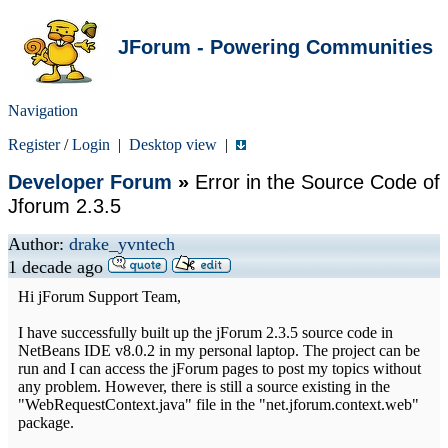
JForum - Powering Communities
Navigation
Register
/
Login
|
Desktop view
|
Developer Forum
»
Error in the Source Code of
Jforum 2.3.5
Author:
drake_yvntech
1 decade ago
Hi jForum Support Team,
I have successfully built up the jForum 2.3.5 source code in
NetBeans IDE v8.0.2 in my personal laptop. The project can be
run and I can access the jForum pages to post my topics without
any problem. However, there is still a source existing in the
"WebRequestContext.java" file in the "net.jforum.context.web"
package.