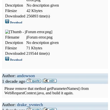
Description
No description given
Filesize
42 Kbytes
Downloaded
256893 time(s)
Download
Filename
jForum error.png
Description
No description given
Filesize
71 Kbytes
Downloaded
219544 time(s)
Download
Author:
andowson
1 decade ago
Please remove that method getParameterNames() from
WebRequestContext.java, and build it again.
Author:
drake_yvntech