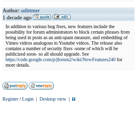
Author:
udittmer
1 decade ago
In addition to various bug fixes, new features include the
possibility for forum administrators to block certain phrases from
being used in posts as an anti-spam measure, and embedding of
Vimeo videos analogous to Youtube videos. The release also
contains a number of security fixes -some of which will be
publicized soon- so all should upgrade. See
https://code.google.com/p/jforum2/wiki/NewFeatures240
for
more details.
Register
/
Login
|
Desktop view
|