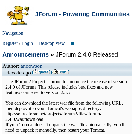
JForum - Powering Communities
Navigation
Register
/
Login
|
Desktop view
|
Announcements
»
JForum 2.4.0 Released
Author:
andowson
1 decade ago
The JForum2 Project is proud to announce the release of version
2.4.0 of JForum. This release includes bug fixes and new
features compared to version 2.3.5.
You can download the latest war file from the following URL,
then deploy it to your Tomcat's webapps directory:
http://sourceforge.net/projects/jforum2/files/jforum-
2.4.0.war/download
If your Tomcat doesn't unpack the war file automatically, you'll
need to unpack it manually, then restart your Tomcat.