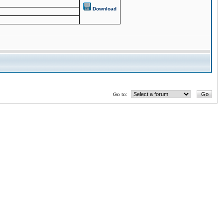
Download
Go to: