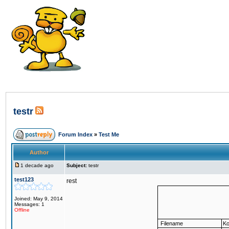
testr
Forum Index
»
Test Me
Author
1 decade ago
Subject:
testr
test123
rest
Joined: May 9, 2014
Messages: 1
Offline
Filename
Ko