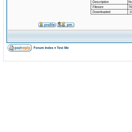
Description
No
Filesize
76
Downloaded:
19
Forum Index
»
Test Me