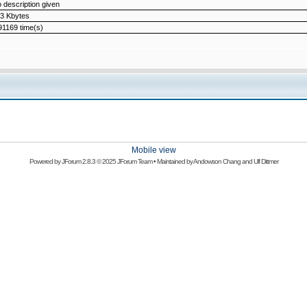
 description given
3 Kbytes
1169 time(s)
Mobile view
Powered by
JForum 2.8.3
© 2025 JForum Team • Maintained by
Andowson Chang
and
Ulf Dittmer