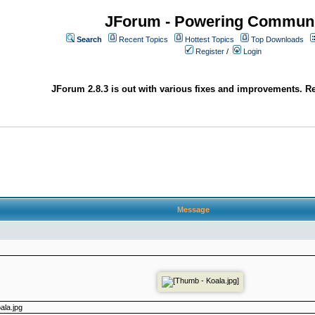
JForum - Powering Communi
Search
Recent Topics
Hottest Topics
Top Downloads
Register
/
Login
JForum 2.8.3 is out with various fixes and improvements. Re
Message
ala.jpg