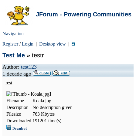
JForum - Powering Communities
Navigation
Register
/
Login
|
Desktop view
|
Test Me
»
testr
Author:
test123
1 decade ago
rest
Filename
Koala.jpg
Description
No description given
Filesize
763 Kbytes
Downloaded
191201 time(s)
Download