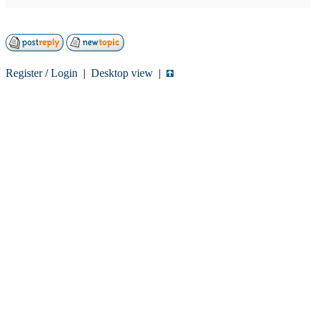
Register
/
Login
|
Desktop view
|