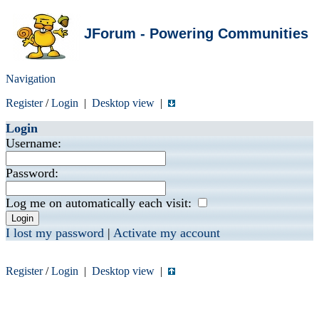
JForum - Powering Communities
Navigation
Register
/
Login
|
Desktop view
|
Login
Username:
Password:
Log me on automatically each visit:
I lost my password
|
Activate my account
Register
/
Login
|
Desktop view
|