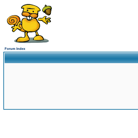
Forum Index