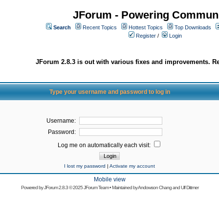
JForum - Powering Communi
Search
Recent Topics
Hottest Topics
Top Downloads
Register
/
Login
JForum 2.8.3 is out with various fixes and improvements. Re
Type your username and password to log in
Username:
Password:
Log me on automatically each visit:
I lost my password
|
Activate my account
Mobile view
Powered by
JForum 2.8.3
© 2025 JForum Team • Maintained by
Andowson Chang
and
Ulf Dittmer