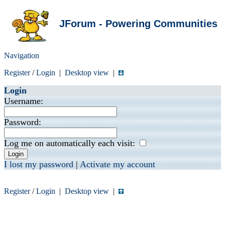
JForum - Powering Communities
Navigation
Register
/
Login
|
Desktop view
|
Login
Username:
Password:
Log me on automatically each visit:
I lost my password
|
Activate my account
Register
/
Login
|
Desktop view
|