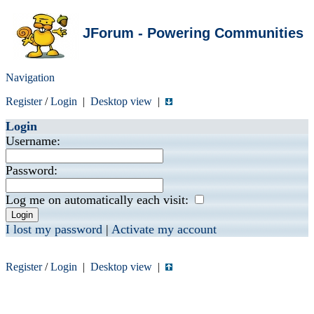
JForum - Powering Communities
Navigation
Register
/
Login
|
Desktop view
|
Login
Username:
Password:
Log me on automatically each visit:
I lost my password
|
Activate my account
Register
/
Login
|
Desktop view
|