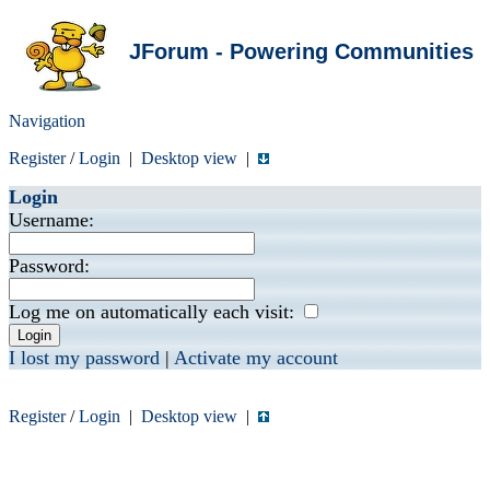
JForum - Powering Communities
Navigation
Register
/
Login
|
Desktop view
|
Login
Username:
Password:
Log me on automatically each visit:
I lost my password
|
Activate my account
Register
/
Login
|
Desktop view
|