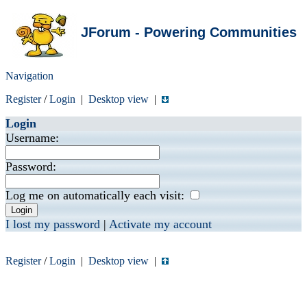
JForum - Powering Communities
Navigation
Register
/
Login
|
Desktop view
|
Login
Username:
Password:
Log me on automatically each visit:
I lost my password
|
Activate my account
Register
/
Login
|
Desktop view
|