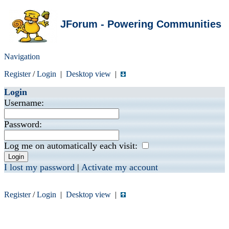
JForum - Powering Communities
Navigation
Register
/
Login
|
Desktop view
|
Login
Username:
Password:
Log me on automatically each visit:
I lost my password
|
Activate my account
Register
/
Login
|
Desktop view
|