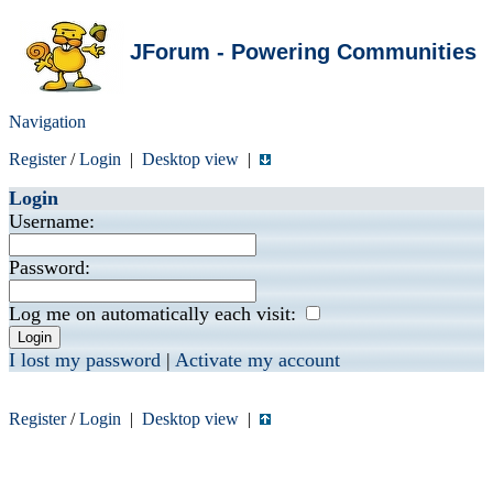
JForum - Powering Communities
Navigation
Register
/
Login
|
Desktop view
|
Login
Username:
Password:
Log me on automatically each visit:
I lost my password
|
Activate my account
Register
/
Login
|
Desktop view
|