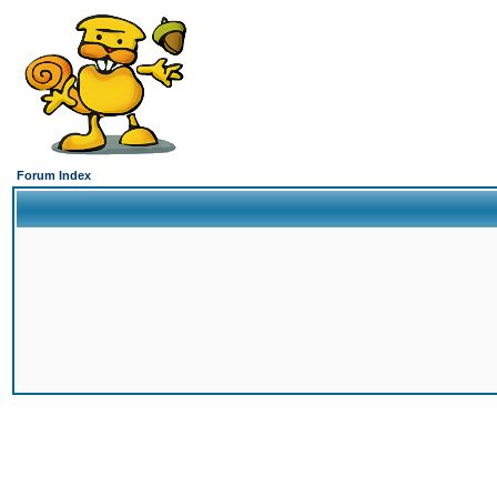
Forum Index