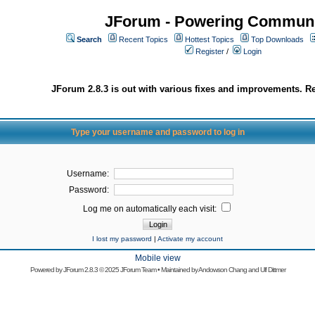
JForum - Powering Communi
Search
Recent Topics
Hottest Topics
Top Downloads
Register
/
Login
JForum 2.8.3 is out with various fixes and improvements. Re
Type your username and password to log in
Username:
Password:
Log me on automatically each visit:
I lost my password
|
Activate my account
Mobile view
Powered by
JForum 2.8.3
© 2025 JForum Team • Maintained by
Andowson Chang
and
Ulf Dittmer