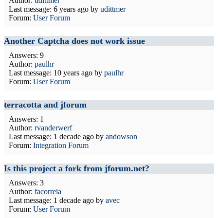
Author:
udittmer
Last message:
6 years ago
by
udittmer
Forum:
User Forum
Another Captcha does not work issue
Answers: 9
Author:
paulhr
Last message:
10 years ago
by
paulhr
Forum:
User Forum
terracotta and jforum
Answers: 1
Author:
rvanderwerf
Last message:
1 decade ago
by
andowson
Forum:
Integration Forum
Is this project a fork from jforum.net?
Answers: 3
Author:
facorreia
Last message:
1 decade ago
by
avec
Forum:
User Forum