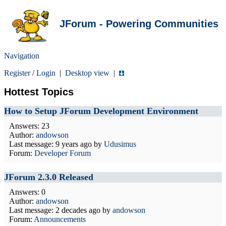
JForum - Powering Communities
Navigation
Register
/
Login
|
Desktop view
|
Hottest Topics
How to Setup JForum Development Environment
Answers: 23
Author:
andowson
Last message:
9 years ago
by
Udusimus
Forum:
Developer Forum
JForum 2.3.0 Released
Answers: 0
Author:
andowson
Last message:
2 decades ago
by
andowson
Forum:
Announcements