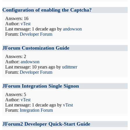
Configuration of enabling the Captcha?
Answers: 16
Author:
vTest
Last message:
1 decade ago
by
andowson
Forum:
Developer Forum
JForum Customization Guide
Answers: 2
Author:
andowson
Last message:
10 years ago
by
udittmer
Forum:
Developer Forum
JForum Integration Single Signon
Answers: 5
Author:
vTest
Last message:
1 decade ago
by
vTest
Forum:
Integration Forum
JForum2 Developer Quick-Start Guide