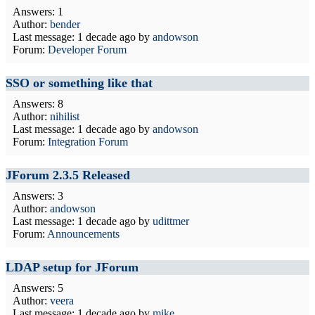
Answers: 1
Author:
bender
Last message:
1 decade ago
by
andowson
Forum:
Developer Forum
SSO or something like that
Answers: 8
Author:
nihilist
Last message:
1 decade ago
by
andowson
Forum:
Integration Forum
JForum 2.3.5 Released
Answers: 3
Author:
andowson
Last message:
1 decade ago
by
udittmer
Forum:
Announcements
LDAP setup for JForum
Answers: 5
Author:
veera
Last message:
1 decade ago
by
mike