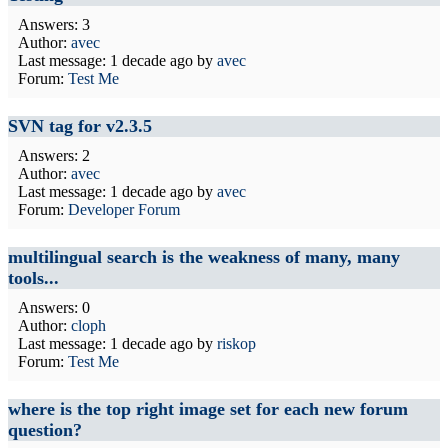
Answers: 3
Author:
avec
Last message:
1 decade ago
by
avec
Forum:
Test Me
SVN tag for v2.3.5
Answers: 2
Author:
avec
Last message:
1 decade ago
by
avec
Forum:
Developer Forum
multilingual search is the weakness of many, many
tools...
Answers: 0
Author:
cloph
Last message:
1 decade ago
by
riskop
Forum:
Test Me
where is the top right image set for each new forum
question?