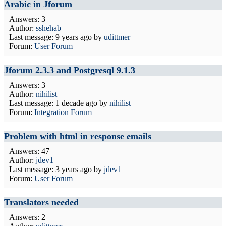
Arabic in Jforum
Answers: 3
Author:
sshehab
Last message:
9 years ago
by
udittmer
Forum:
User Forum
Jforum 2.3.3 and Postgresql 9.1.3
Answers: 3
Author:
nihilist
Last message:
1 decade ago
by
nihilist
Forum:
Integration Forum
Problem with html in response emails
Answers: 47
Author:
jdev1
Last message:
3 years ago
by
jdev1
Forum:
User Forum
Translators needed
Answers: 2