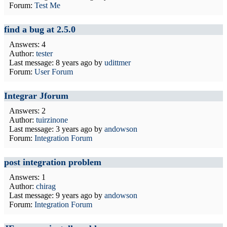
Forum:
Test Me
find a bug at 2.5.0
Answers: 4
Author:
tester
Last message:
8 years ago
by
udittmer
Forum:
User Forum
Integrar Jforum
Answers: 2
Author:
tuirzinone
Last message:
3 years ago
by
andowson
Forum:
Integration Forum
post integration problem
Answers: 1
Author:
chirag
Last message:
9 years ago
by
andowson
Forum:
Integration Forum