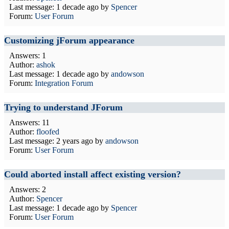
Last message:
1 decade ago
by
Spencer
Forum:
User Forum
Customizing jForum appearance
Answers: 1
Author:
ashok
Last message:
1 decade ago
by
andowson
Forum:
Integration Forum
Trying to understand JForum
Answers: 11
Author:
floofed
Last message:
2 years ago
by
andowson
Forum:
User Forum
Could aborted install affect existing version?
Answers: 2
Author:
Spencer
Last message:
1 decade ago
by
Spencer
Forum:
User Forum