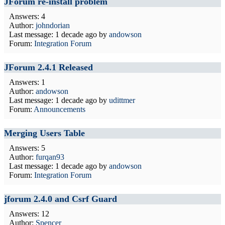
JForum re-install problem
Answers: 4
Author:
johndorian
Last message:
1 decade ago
by
andowson
Forum:
Integration Forum
JForum 2.4.1 Released
Answers: 1
Author:
andowson
Last message:
1 decade ago
by
udittmer
Forum:
Announcements
Merging Users Table
Answers: 5
Author:
furqan93
Last message:
1 decade ago
by
andowson
Forum:
Integration Forum
jforum 2.4.0 and Csrf Guard
Answers: 12
Author:
Spencer