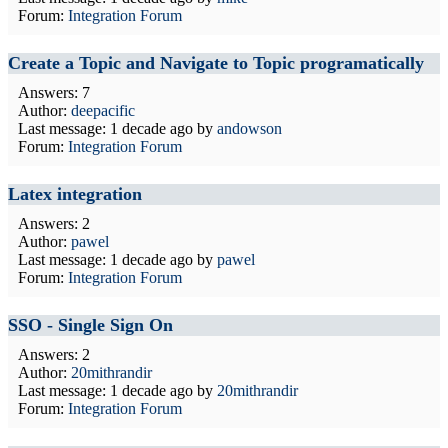
Forum:
Integration Forum
Create a Topic and Navigate to Topic programatically
Answers: 7
Author:
deepacific
Last message:
1 decade ago
by
andowson
Forum:
Integration Forum
Latex integration
Answers: 2
Author:
pawel
Last message:
1 decade ago
by
pawel
Forum:
Integration Forum
SSO - Single Sign On
Answers: 2
Author:
20mithrandir
Last message:
1 decade ago
by
20mithrandir
Forum:
Integration Forum