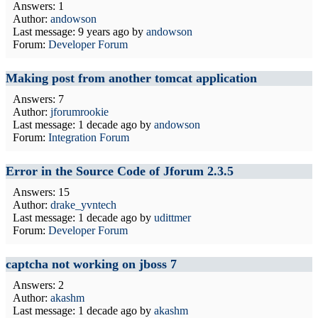
Answers: 1
Author:
andowson
Last message:
9 years ago
by
andowson
Forum:
Developer Forum
Making post from another tomcat application
Answers: 7
Author:
jforumrookie
Last message:
1 decade ago
by
andowson
Forum:
Integration Forum
Error in the Source Code of Jforum 2.3.5
Answers: 15
Author:
drake_yvntech
Last message:
1 decade ago
by
udittmer
Forum:
Developer Forum
captcha not working on jboss 7
Answers: 2
Author:
akashm
Last message:
1 decade ago
by
akashm