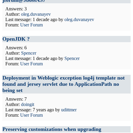
jforum@JbossAS7
Answers: 3
Author:
oleg.duvanayev
Last message:
1 decade ago
by
oleg.duvanayev
Forum:
User Forum
OpenJDK ?
Answers: 6
Author:
Spencer
Last message:
1 decade ago
by
Spencer
Forum:
User Forum
Deployment in Weblogic exception log4j template not
found and jersey servlet due to ApplicationPath no
being set
Answers: 7
Author:
doingit
Last message:
7 years ago
by
udittmer
Forum:
User Forum
Preserving customizations when upgrading