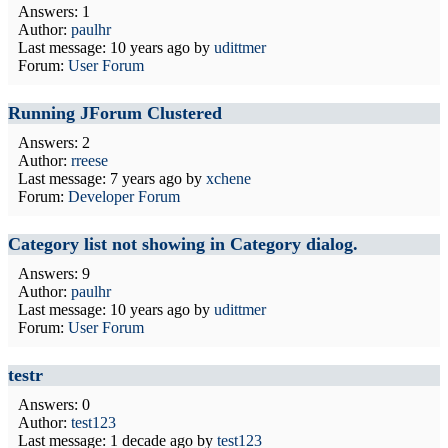
Answers: 1
Author:
paulhr
Last message:
10 years ago
by
udittmer
Forum:
User Forum
Running JForum Clustered
Answers: 2
Author:
rreese
Last message:
7 years ago
by
xchene
Forum:
Developer Forum
Category list not showing in Category dialog.
Answers: 9
Author:
paulhr
Last message:
10 years ago
by
udittmer
Forum:
User Forum
testr
Answers: 0
Author:
test123
Last message:
1 decade ago
by
test123