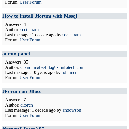
Forum:
User Forum
How to install Jforum with Mssql
Answers: 4
Author:
seetharaml
Last message:
1 decade ago
by
seetharaml
Forum:
User Forum
admin panel
Answers: 35
Author:
chandumahesh.k@rsninfotech.com
Last message:
10 years ago
by
udittmer
Forum:
User Forum
JForum on JBoss
Answers: 7
Author:
aitorch
Last message:
1 decade ago
by
andowson
Forum:
User Forum