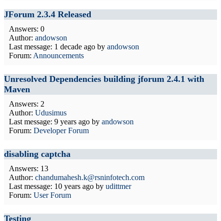
JForum 2.3.4 Released
Answers: 0
Author:
andowson
Last message:
1 decade ago
by
andowson
Forum:
Announcements
Unresolved Dependencies building jforum 2.4.1 with
Maven
Answers: 2
Author:
Udusimus
Last message:
9 years ago
by
andowson
Forum:
Developer Forum
disabling captcha
Answers: 13
Author:
chandumahesh.k@rsninfotech.com
Last message:
10 years ago
by
udittmer
Forum:
User Forum
Testing