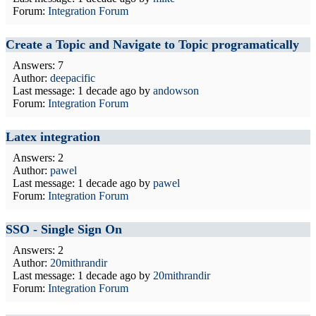
Forum:
Integration Forum
Create a Topic and Navigate to Topic programatically
Answers: 7
Author:
deepacific
Last message:
1 decade ago
by
andowson
Forum:
Integration Forum
Latex integration
Answers: 2
Author:
pawel
Last message:
1 decade ago
by
pawel
Forum:
Integration Forum
SSO - Single Sign On
Answers: 2
Author:
20mithrandir
Last message:
1 decade ago
by
20mithrandir
Forum:
Integration Forum