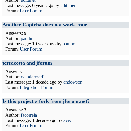
Author:
udittmer
Last message:
6 years ago
by
udittmer
Forum:
User Forum
Another Captcha does not work issue
Answers: 9
Author:
paulhr
Last message:
10 years ago
by
paulhr
Forum:
User Forum
terracotta and jforum
Answers: 1
Author:
rvanderwerf
Last message:
1 decade ago
by
andowson
Forum:
Integration Forum
Is this project a fork from jforum.net?
Answers: 3
Author:
facorreia
Last message:
1 decade ago
by
avec
Forum:
User Forum