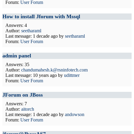
Forum:
User Forum
How to install Jforum with Mssql
Answers: 4
Author:
seetharaml
Last message:
1 decade ago
by
seetharaml
Forum:
User Forum
admin panel
Answers: 35
Author:
chandumahesh.k@rsninfotech.com
Last message:
10 years ago
by
udittmer
Forum:
User Forum
JForum on JBoss
Answers: 7
Author:
aitorch
Last message:
1 decade ago
by
andowson
Forum:
User Forum