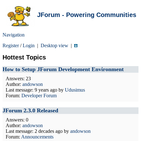
JForum - Powering Communities
Navigation
Register
/
Login
|
Desktop view
|
Hottest Topics
How to Setup JForum Development Environment
Answers: 23
Author:
andowson
Last message:
9 years ago
by
Udusimus
Forum:
Developer Forum
JForum 2.3.0 Released
Answers: 0
Author:
andowson
Last message:
2 decades ago
by
andowson
Forum:
Announcements