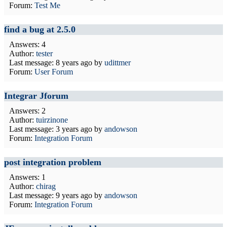
Forum:
Test Me
find a bug at 2.5.0
Answers: 4
Author:
tester
Last message:
8 years ago
by
udittmer
Forum:
User Forum
Integrar Jforum
Answers: 2
Author:
tuirzinone
Last message:
3 years ago
by
andowson
Forum:
Integration Forum
post integration problem
Answers: 1
Author:
chirag
Last message:
9 years ago
by
andowson
Forum:
Integration Forum