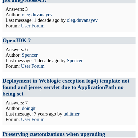
jforum@JbossAS7
Answers: 3
Author:
oleg.duvanayev
Last message:
1 decade ago
by
oleg.duvanayev
Forum:
User Forum
OpenJDK ?
Answers: 6
Author:
Spencer
Last message:
1 decade ago
by
Spencer
Forum:
User Forum
Deployment in Weblogic exception log4j template not
found and jersey servlet due to ApplicationPath no
being set
Answers: 7
Author:
doingit
Last message:
7 years ago
by
udittmer
Forum:
User Forum
Preserving customizations when upgrading