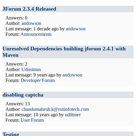
JForum 2.3.4 Released
Answers: 0
Author:
andowson
Last message:
1 decade ago
by
andowson
Forum:
Announcements
Unresolved Dependencies building jforum 2.4.1 with
Maven
Answers: 2
Author:
Udusimus
Last message:
9 years ago
by
andowson
Forum:
Developer Forum
disabling captcha
Answers: 13
Author:
chandumahesh.k@rsninfotech.com
Last message:
10 years ago
by
udittmer
Forum:
User Forum
Testing