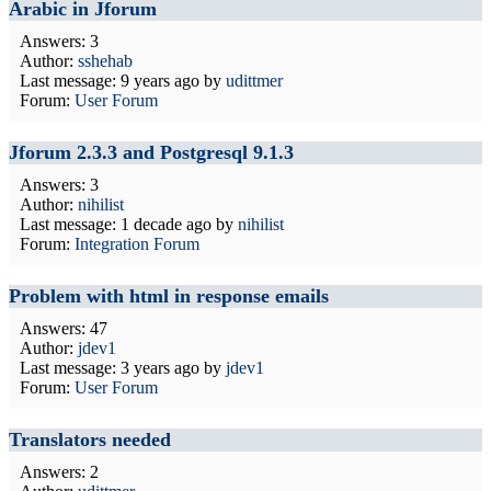
Arabic in Jforum
Answers: 3
Author:
sshehab
Last message:
9 years ago
by
udittmer
Forum:
User Forum
Jforum 2.3.3 and Postgresql 9.1.3
Answers: 3
Author:
nihilist
Last message:
1 decade ago
by
nihilist
Forum:
Integration Forum
Problem with html in response emails
Answers: 47
Author:
jdev1
Last message:
3 years ago
by
jdev1
Forum:
User Forum
Translators needed
Answers: 2