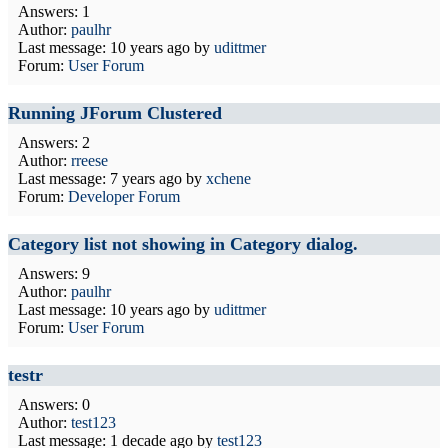
Answers: 1
Author:
paulhr
Last message:
10 years ago
by
udittmer
Forum:
User Forum
Running JForum Clustered
Answers: 2
Author:
rreese
Last message:
7 years ago
by
xchene
Forum:
Developer Forum
Category list not showing in Category dialog.
Answers: 9
Author:
paulhr
Last message:
10 years ago
by
udittmer
Forum:
User Forum
testr
Answers: 0
Author:
test123
Last message:
1 decade ago
by
test123