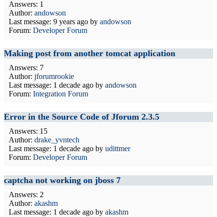
Answers: 1
Author:
andowson
Last message:
9 years ago
by
andowson
Forum:
Developer Forum
Making post from another tomcat application
Answers: 7
Author:
jforumrookie
Last message:
1 decade ago
by
andowson
Forum:
Integration Forum
Error in the Source Code of Jforum 2.3.5
Answers: 15
Author:
drake_yvntech
Last message:
1 decade ago
by
udittmer
Forum:
Developer Forum
captcha not working on jboss 7
Answers: 2
Author:
akashm
Last message:
1 decade ago
by
akashm