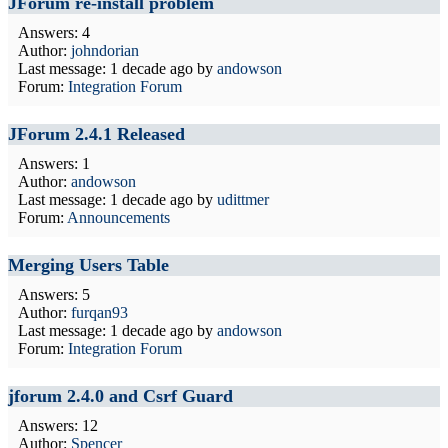
JForum re-install problem
Answers: 4
Author:
johndorian
Last message:
1 decade ago
by
andowson
Forum:
Integration Forum
JForum 2.4.1 Released
Answers: 1
Author:
andowson
Last message:
1 decade ago
by
udittmer
Forum:
Announcements
Merging Users Table
Answers: 5
Author:
furqan93
Last message:
1 decade ago
by
andowson
Forum:
Integration Forum
jforum 2.4.0 and Csrf Guard
Answers: 12
Author:
Spencer