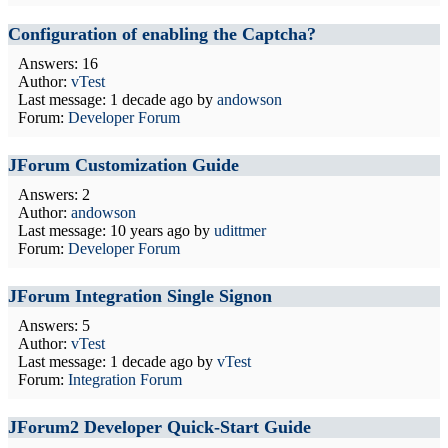
Configuration of enabling the Captcha?
Answers: 16
Author:
vTest
Last message:
1 decade ago
by
andowson
Forum:
Developer Forum
JForum Customization Guide
Answers: 2
Author:
andowson
Last message:
10 years ago
by
udittmer
Forum:
Developer Forum
JForum Integration Single Signon
Answers: 5
Author:
vTest
Last message:
1 decade ago
by
vTest
Forum:
Integration Forum
JForum2 Developer Quick-Start Guide