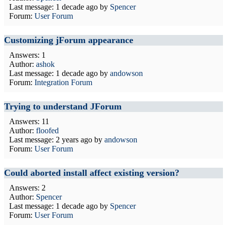
Last message:
1 decade ago
by
Spencer
Forum:
User Forum
Customizing jForum appearance
Answers: 1
Author:
ashok
Last message:
1 decade ago
by
andowson
Forum:
Integration Forum
Trying to understand JForum
Answers: 11
Author:
floofed
Last message:
2 years ago
by
andowson
Forum:
User Forum
Could aborted install affect existing version?
Answers: 2
Author:
Spencer
Last message:
1 decade ago
by
Spencer
Forum:
User Forum