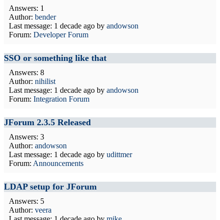
Answers: 1
Author:
bender
Last message:
1 decade ago
by
andowson
Forum:
Developer Forum
SSO or something like that
Answers: 8
Author:
nihilist
Last message:
1 decade ago
by
andowson
Forum:
Integration Forum
JForum 2.3.5 Released
Answers: 3
Author:
andowson
Last message:
1 decade ago
by
udittmer
Forum:
Announcements
LDAP setup for JForum
Answers: 5
Author:
veera
Last message:
1 decade ago
by
mike