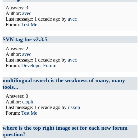
Answers: 3
Author:
avec
Last message:
1 decade ago
by
avec
Forum:
Test Me
SVN tag for v2.3.5
Answers: 2
Author:
avec
Last message:
1 decade ago
by
avec
Forum:
Developer Forum
multilingual search is the weakness of many, many
tools...
Answers: 0
Author:
cloph
Last message:
1 decade ago
by
riskop
Forum:
Test Me
where is the top right image set for each new forum
question?