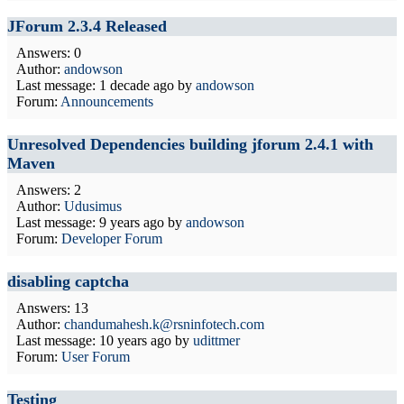
JForum 2.3.4 Released
Answers: 0
Author:
andowson
Last message:
1 decade ago
by
andowson
Forum:
Announcements
Unresolved Dependencies building jforum 2.4.1 with
Maven
Answers: 2
Author:
Udusimus
Last message:
9 years ago
by
andowson
Forum:
Developer Forum
disabling captcha
Answers: 13
Author:
chandumahesh.k@rsninfotech.com
Last message:
10 years ago
by
udittmer
Forum:
User Forum
Testing