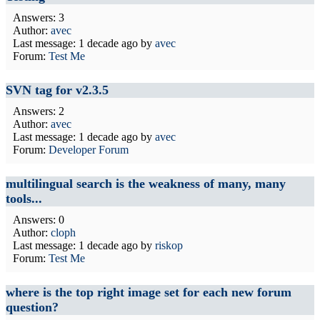
Answers: 3
Author:
avec
Last message:
1 decade ago
by
avec
Forum:
Test Me
SVN tag for v2.3.5
Answers: 2
Author:
avec
Last message:
1 decade ago
by
avec
Forum:
Developer Forum
multilingual search is the weakness of many, many
tools...
Answers: 0
Author:
cloph
Last message:
1 decade ago
by
riskop
Forum:
Test Me
where is the top right image set for each new forum
question?