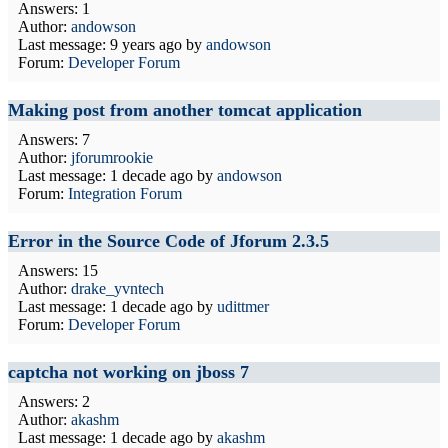
Answers: 1
Author:
andowson
Last message:
9 years ago
by
andowson
Forum:
Developer Forum
Making post from another tomcat application
Answers: 7
Author:
jforumrookie
Last message:
1 decade ago
by
andowson
Forum:
Integration Forum
Error in the Source Code of Jforum 2.3.5
Answers: 15
Author:
drake_yvntech
Last message:
1 decade ago
by
udittmer
Forum:
Developer Forum
captcha not working on jboss 7
Answers: 2
Author:
akashm
Last message:
1 decade ago
by
akashm