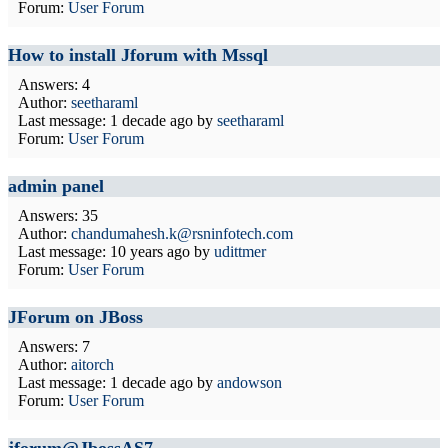
Forum:
User Forum
How to install Jforum with Mssql
Answers: 4
Author:
seetharaml
Last message:
1 decade ago
by
seetharaml
Forum:
User Forum
admin panel
Answers: 35
Author:
chandumahesh.k@rsninfotech.com
Last message:
10 years ago
by
udittmer
Forum:
User Forum
JForum on JBoss
Answers: 7
Author:
aitorch
Last message:
1 decade ago
by
andowson
Forum:
User Forum