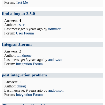
Forum:
Test Me
find a bug at 2.5.0
Answers: 4
Author:
tester
Last message:
8 years ago
by
udittmer
Forum:
User Forum
Integrar Jforum
Answers: 2
Author:
tuirzinone
Last message:
3 years ago
by
andowson
Forum:
Integration Forum
post integration problem
Answers: 1
Author:
chirag
Last message:
9 years ago
by
andowson
Forum:
Integration Forum