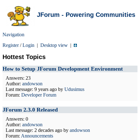
JForum - Powering Communities
Navigation
Register
/
Login
|
Desktop view
|
Hottest Topics
How to Setup JForum Development Environment
Answers: 23
Author:
andowson
Last message:
9 years ago
by
Udusimus
Forum:
Developer Forum
JForum 2.3.0 Released
Answers: 0
Author:
andowson
Last message:
2 decades ago
by
andowson
Forum:
Announcements