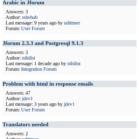
Arabic in Jforum
Answers: 3
Author:
sshehab
Last message:
9 years ago
by
udittmer
Forum:
User Forum
Jforum 2.3.3 and Postgresql 9.1.3
Answers: 3
Author:
nihilist
Last message:
1 decade ago
by
nihilist
Forum:
Integration Forum
Problem with html in response emails
Answers: 47
Author:
jdev1
Last message:
3 years ago
by
jdev1
Forum:
User Forum
Translators needed
Answers: 2