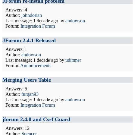
JForum re-install problem
Answers: 4
Author:
johndorian
Last message:
1 decade ago
by
andowson
Forum:
Integration Forum
JForum 2.4.1 Released
Answers: 1
Author:
andowson
Last message:
1 decade ago
by
udittmer
Forum:
Announcements
Merging Users Table
Answers: 5
Author:
furqan93
Last message:
1 decade ago
by
andowson
Forum:
Integration Forum
jforum 2.4.0 and Csrf Guard
Answers: 12
Author:
Spencer