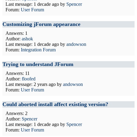
Last message:
1 decade ago
by
Spencer
Forum:
User Forum
Customizing jForum appearance
Answers: 1
Author:
ashok
Last message:
1 decade ago
by
andowson
Forum:
Integration Forum
Trying to understand JForum
Answers: 11
Author:
floofed
Last message:
2 years ago
by
andowson
Forum:
User Forum
Could aborted install affect existing version?
Answers: 2
Author:
Spencer
Last message:
1 decade ago
by
Spencer
Forum:
User Forum