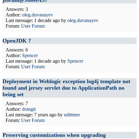
jforum@JbossAS7
Answers: 3
Author:
oleg.duvanayev
Last message:
1 decade ago
by
oleg.duvanayev
Forum:
User Forum
OpenJDK ?
Answers: 6
Author:
Spencer
Last message:
1 decade ago
by
Spencer
Forum:
User Forum
Deployment in Weblogic exception log4j template not
found and jersey servlet due to ApplicationPath no
being set
Answers: 7
Author:
doingit
Last message:
7 years ago
by
udittmer
Forum:
User Forum
Preserving customizations when upgrading