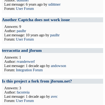
Author:
udittmer
Last message:
6 years ago
by
udittmer
Forum:
User Forum
Another Captcha does not work issue
Answers: 9
Author:
paulhr
Last message:
10 years ago
by
paulhr
Forum:
User Forum
terracotta and jforum
Answers: 1
Author:
rvanderwerf
Last message:
1 decade ago
by
andowson
Forum:
Integration Forum
Is this project a fork from jforum.net?
Answers: 3
Author:
facorreia
Last message:
1 decade ago
by
avec
Forum:
User Forum