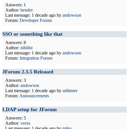
Answers: 1
Author:
bender
Last message:
1 decade ago
by
andowson
Forum:
Developer Forum
SSO or something like that
Answers: 8
Author:
nihilist
Last message:
1 decade ago
by
andowson
Forum:
Integration Forum
JForum 2.3.5 Released
Answers: 3
Author:
andowson
Last message:
1 decade ago
by
udittmer
Forum:
Announcements
LDAP setup for JForum
Answers: 5
Author:
veera
Last message:
1 decade ago
by
mike