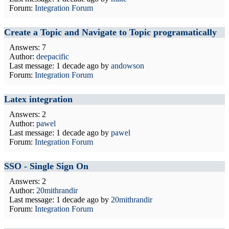
Forum:
Integration Forum
Create a Topic and Navigate to Topic programatically
Answers: 7
Author:
deepacific
Last message:
1 decade ago
by
andowson
Forum:
Integration Forum
Latex integration
Answers: 2
Author:
pawel
Last message:
1 decade ago
by
pawel
Forum:
Integration Forum
SSO - Single Sign On
Answers: 2
Author:
20mithrandir
Last message:
1 decade ago
by
20mithrandir
Forum:
Integration Forum