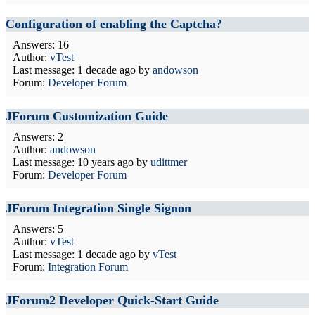
Configuration of enabling the Captcha?
Answers: 16
Author:
vTest
Last message:
1 decade ago
by
andowson
Forum:
Developer Forum
JForum Customization Guide
Answers: 2
Author:
andowson
Last message:
10 years ago
by
udittmer
Forum:
Developer Forum
JForum Integration Single Signon
Answers: 5
Author:
vTest
Last message:
1 decade ago
by
vTest
Forum:
Integration Forum
JForum2 Developer Quick-Start Guide