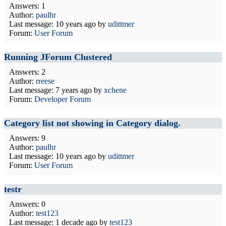
Answers: 1
Author:
paulhr
Last message:
10 years ago
by
udittmer
Forum:
User Forum
Running JForum Clustered
Answers: 2
Author:
rreese
Last message:
7 years ago
by
xchene
Forum:
Developer Forum
Category list not showing in Category dialog.
Answers: 9
Author:
paulhr
Last message:
10 years ago
by
udittmer
Forum:
User Forum
testr
Answers: 0
Author:
test123
Last message:
1 decade ago
by
test123