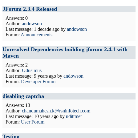
JForum 2.3.4 Released
Answers: 0
Author:
andowson
Last message:
1 decade ago
by
andowson
Forum:
Announcements
Unresolved Dependencies building jforum 2.4.1 with
Maven
Answers: 2
Author:
Udusimus
Last message:
9 years ago
by
andowson
Forum:
Developer Forum
disabling captcha
Answers: 13
Author:
chandumahesh.k@rsninfotech.com
Last message:
10 years ago
by
udittmer
Forum:
User Forum
Testing