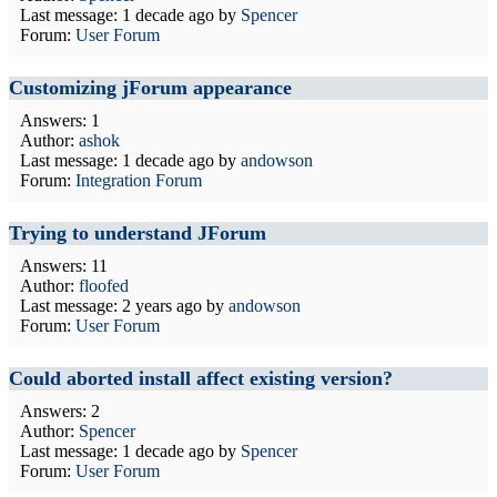
Last message:
1 decade ago
by
Spencer
Forum:
User Forum
Customizing jForum appearance
Answers: 1
Author:
ashok
Last message:
1 decade ago
by
andowson
Forum:
Integration Forum
Trying to understand JForum
Answers: 11
Author:
floofed
Last message:
2 years ago
by
andowson
Forum:
User Forum
Could aborted install affect existing version?
Answers: 2
Author:
Spencer
Last message:
1 decade ago
by
Spencer
Forum:
User Forum