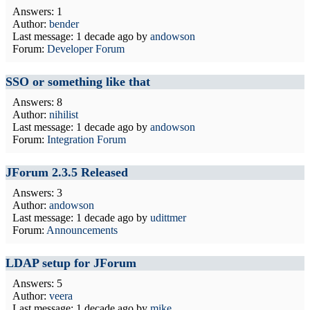
Answers: 1
Author:
bender
Last message:
1 decade ago
by
andowson
Forum:
Developer Forum
SSO or something like that
Answers: 8
Author:
nihilist
Last message:
1 decade ago
by
andowson
Forum:
Integration Forum
JForum 2.3.5 Released
Answers: 3
Author:
andowson
Last message:
1 decade ago
by
udittmer
Forum:
Announcements
LDAP setup for JForum
Answers: 5
Author:
veera
Last message:
1 decade ago
by
mike