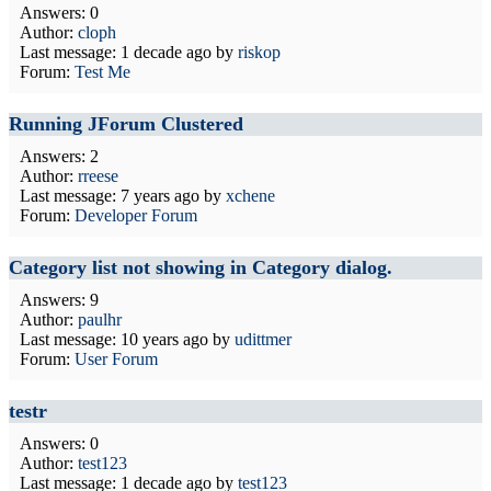
Answers: 0
Author:
cloph
Last message:
1 decade ago
by
riskop
Forum:
Test Me
Running JForum Clustered
Answers: 2
Author:
rreese
Last message:
7 years ago
by
xchene
Forum:
Developer Forum
Category list not showing in Category dialog.
Answers: 9
Author:
paulhr
Last message:
10 years ago
by
udittmer
Forum:
User Forum
testr
Answers: 0
Author:
test123
Last message:
1 decade ago
by
test123