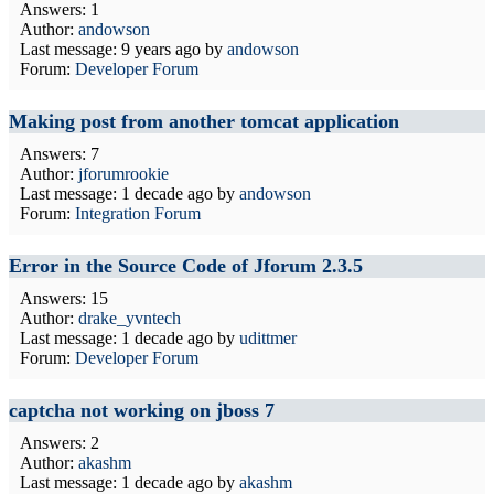
Answers: 1
Author:
andowson
Last message:
9 years ago
by
andowson
Forum:
Developer Forum
Making post from another tomcat application
Answers: 7
Author:
jforumrookie
Last message:
1 decade ago
by
andowson
Forum:
Integration Forum
Error in the Source Code of Jforum 2.3.5
Answers: 15
Author:
drake_yvntech
Last message:
1 decade ago
by
udittmer
Forum:
Developer Forum
captcha not working on jboss 7
Answers: 2
Author:
akashm
Last message:
1 decade ago
by
akashm