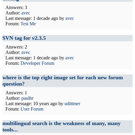
Answers: 3
Author:
avec
Last message:
1 decade ago
by
avec
Forum:
Test Me
SVN tag for v2.3.5
Answers: 2
Author:
avec
Last message:
1 decade ago
by
avec
Forum:
Developer Forum
where is the top right image set for each new forum
question?
Answers: 1
Author:
paulhr
Last message:
10 years ago
by
udittmer
Forum:
User Forum
multilingual search is the weakness of many, many
tools...