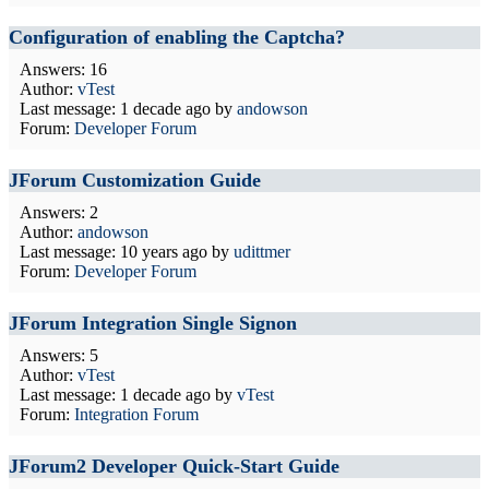
Configuration of enabling the Captcha?
Answers: 16
Author:
vTest
Last message:
1 decade ago
by
andowson
Forum:
Developer Forum
JForum Customization Guide
Answers: 2
Author:
andowson
Last message:
10 years ago
by
udittmer
Forum:
Developer Forum
JForum Integration Single Signon
Answers: 5
Author:
vTest
Last message:
1 decade ago
by
vTest
Forum:
Integration Forum
JForum2 Developer Quick-Start Guide