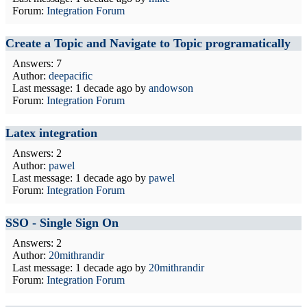
Forum:
Integration Forum
Create a Topic and Navigate to Topic programatically
Answers: 7
Author:
deepacific
Last message:
1 decade ago
by
andowson
Forum:
Integration Forum
Latex integration
Answers: 2
Author:
pawel
Last message:
1 decade ago
by
pawel
Forum:
Integration Forum
SSO - Single Sign On
Answers: 2
Author:
20mithrandir
Last message:
1 decade ago
by
20mithrandir
Forum:
Integration Forum