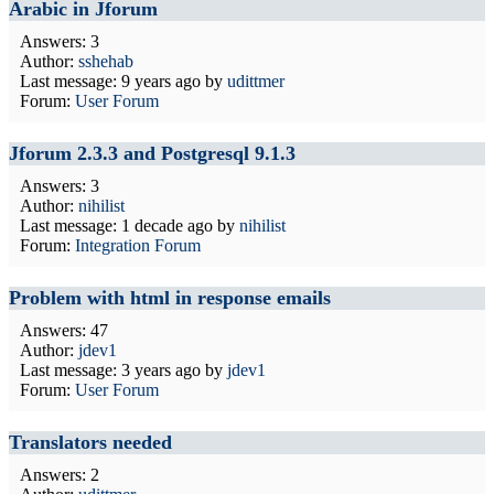
Arabic in Jforum
Answers: 3
Author:
sshehab
Last message:
9 years ago
by
udittmer
Forum:
User Forum
Jforum 2.3.3 and Postgresql 9.1.3
Answers: 3
Author:
nihilist
Last message:
1 decade ago
by
nihilist
Forum:
Integration Forum
Problem with html in response emails
Answers: 47
Author:
jdev1
Last message:
3 years ago
by
jdev1
Forum:
User Forum
Translators needed
Answers: 2