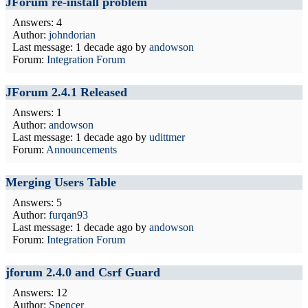
JForum re-install problem
Answers: 4
Author:
johndorian
Last message:
1 decade ago
by
andowson
Forum:
Integration Forum
JForum 2.4.1 Released
Answers: 1
Author:
andowson
Last message:
1 decade ago
by
udittmer
Forum:
Announcements
Merging Users Table
Answers: 5
Author:
furqan93
Last message:
1 decade ago
by
andowson
Forum:
Integration Forum
jforum 2.4.0 and Csrf Guard
Answers: 12
Author:
Spencer