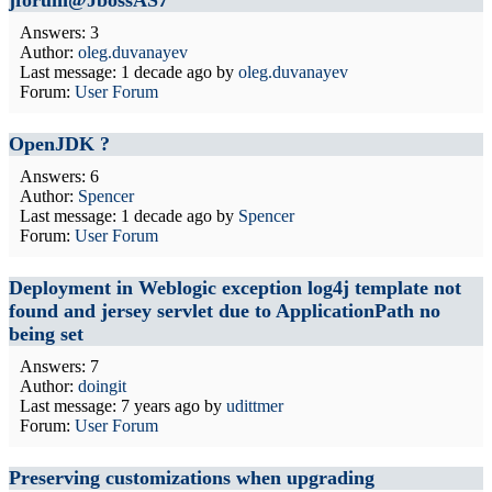
jforum@JbossAS7
Answers: 3
Author:
oleg.duvanayev
Last message:
1 decade ago
by
oleg.duvanayev
Forum:
User Forum
OpenJDK ?
Answers: 6
Author:
Spencer
Last message:
1 decade ago
by
Spencer
Forum:
User Forum
Deployment in Weblogic exception log4j template not
found and jersey servlet due to ApplicationPath no
being set
Answers: 7
Author:
doingit
Last message:
7 years ago
by
udittmer
Forum:
User Forum
Preserving customizations when upgrading