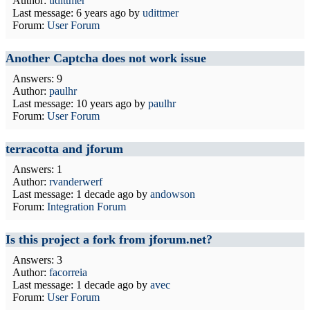
Author:
udittmer
Last message:
6 years ago
by
udittmer
Forum:
User Forum
Another Captcha does not work issue
Answers: 9
Author:
paulhr
Last message:
10 years ago
by
paulhr
Forum:
User Forum
terracotta and jforum
Answers: 1
Author:
rvanderwerf
Last message:
1 decade ago
by
andowson
Forum:
Integration Forum
Is this project a fork from jforum.net?
Answers: 3
Author:
facorreia
Last message:
1 decade ago
by
avec
Forum:
User Forum