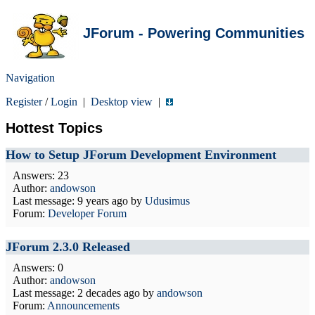
JForum - Powering Communities
Navigation
Register
/
Login
|
Desktop view
|
Hottest Topics
How to Setup JForum Development Environment
Answers: 23
Author:
andowson
Last message:
9 years ago
by
Udusimus
Forum:
Developer Forum
JForum 2.3.0 Released
Answers: 0
Author:
andowson
Last message:
2 decades ago
by
andowson
Forum:
Announcements