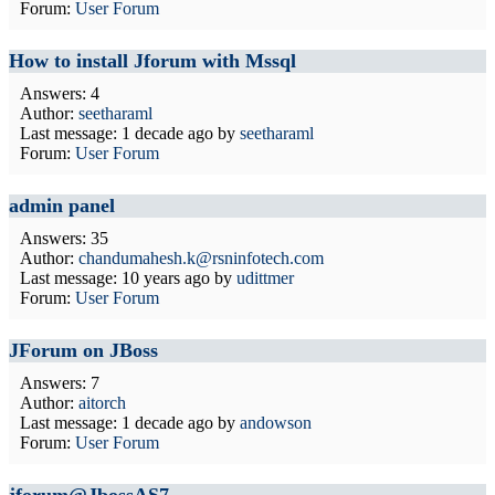
Forum:
User Forum
How to install Jforum with Mssql
Answers: 4
Author:
seetharaml
Last message:
1 decade ago
by
seetharaml
Forum:
User Forum
admin panel
Answers: 35
Author:
chandumahesh.k@rsninfotech.com
Last message:
10 years ago
by
udittmer
Forum:
User Forum
JForum on JBoss
Answers: 7
Author:
aitorch
Last message:
1 decade ago
by
andowson
Forum:
User Forum