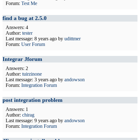
Forum:
Test Me
find a bug at 2.5.0
Answers: 4
Author:
tester
Last message:
8 years ago
by
udittmer
Forum:
User Forum
Integrar Jforum
Answers: 2
Author:
tuirzinone
Last message:
3 years ago
by
andowson
Forum:
Integration Forum
post integration problem
Answers: 1
Author:
chirag
Last message:
9 years ago
by
andowson
Forum:
Integration Forum